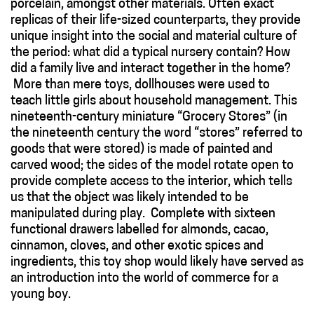
porcelain, amongst other materials. Often exact
replicas of their life-sized counterparts, they provide
unique insight into the social and material culture of
the period: what did a typical nursery contain? How
did a family live and interact together in the home?
More than mere toys, dollhouses were used to
teach little girls about household management. This
nineteenth-century miniature “Grocery Stores” (in
the nineteenth century the word “stores” referred to
goods that were stored) is made of painted and
carved wood; the sides of the model rotate open to
provide complete access to the interior, which tells
us that the object was likely intended to be
manipulated during play. Complete with sixteen
functional drawers labelled for almonds, cacao,
cinnamon, cloves, and other exotic spices and
ingredients, this toy shop would likely have served as
an introduction into the world of commerce for a
young boy.