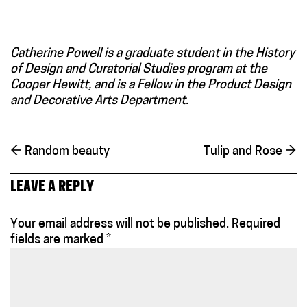
Catherine Powell is a graduate student in the History
of Design and Curatorial Studies program at the
Cooper Hewitt, and is a Fellow in the Product Design
and Decorative Arts Department.
←
Random beauty
Tulip and Rose
→
LEAVE A REPLY
Your email address will not be published.
Required
fields are marked
*