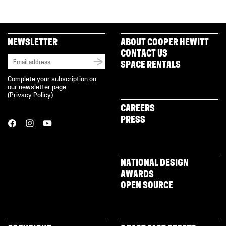
NEWSLETTER
ABOUT COOPER HEWITT
CONTACT US
SPACE RENTALS
Complete your subscription on
our newsletter page
(
Privacy Policy
)
CAREERS
PRESS
NATIONAL DESIGN
AWARDS
OPEN SOURCE