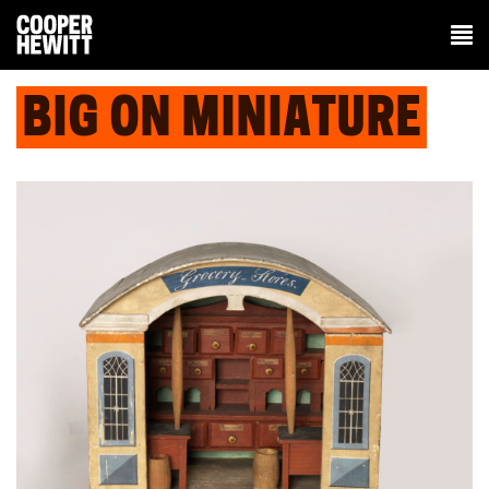
BIG ON MINIATURE