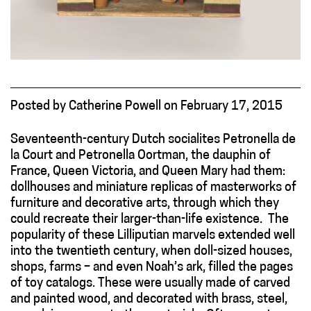
Posted
by
Catherine Powell
on
February 17, 2015
Seventeenth-century Dutch socialites Petronella de
la Court and Petronella Oortman, the dauphin of
France, Queen Victoria, and Queen Mary had them:
dollhouses and miniature replicas of masterworks of
furniture and decorative arts, through which they
could recreate their larger-than-life existence. The
popularity of these Lilliputian marvels extended well
into the twentieth century, when doll-sized houses,
shops, farms – and even Noah’s ark, filled the pages
of toy catalogs. These were usually made of carved
and painted wood, and decorated with brass, steel,