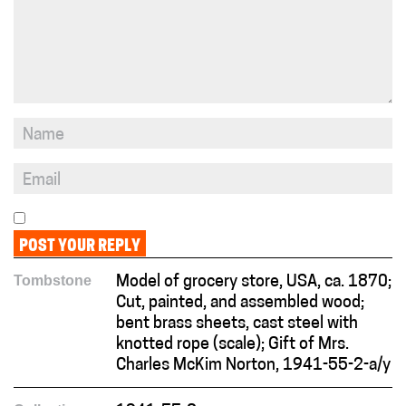
Tombstone
Model of grocery store, USA, ca. 1870;
Cut, painted, and assembled wood;
bent brass sheets, cast steel with
knotted rope (scale); Gift of Mrs.
Charles McKim Norton, 1941-55-2-a/y