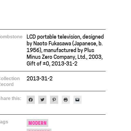
Tombstone
LCD portable television, designed
by Naoto Fukasawa (Japanese, b.
1956), manufactured by Plus
Minus Zero Company, Ltd., 2003,
Gift of ±0, 2013-31-2
ollection
2013-31-2
Record
hare this:
Click
Click
Click
Click
Click
to
to
to
to
to
share
share
share
print
email
on
on
on
(Opens
a
Facebook
Twitter
Pinterest
in
link
(Opens
(Opens
(Opens
new
to
Tags
in
in
in
window)
a
MODERN
new
new
new
friend
window)
window)
window)
(Opens