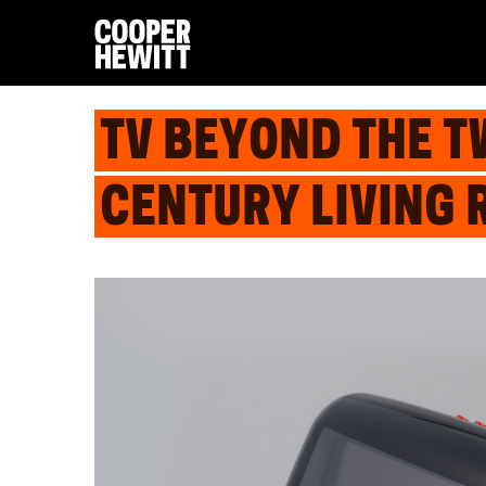
TV BEYOND THE T
CENTURY LIVING