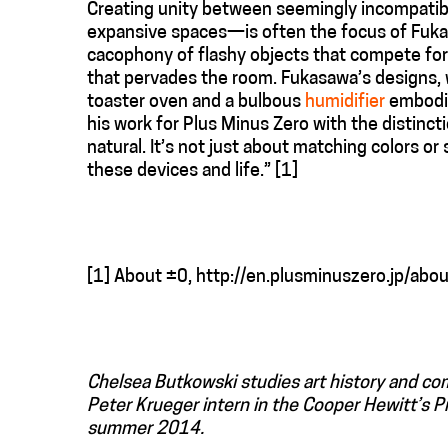
Creating unity between seemingly incompatib
expansive spaces—is often the focus of Fukasa
cacophony of flashy objects that compete for 
that pervades the room. Fukasawa’s designs, wh
toaster oven and a bulbous
humidifier
embodie
his work for Plus Minus Zero with the distinct
natural. It’s not just about matching colors 
these devices and life.” [1]
[1] About ±0, http://en.plusminuszero.jp/abou
Chelsea Butkowski studies art history and c
Peter Krueger intern in the Cooper Hewitt’s 
summer 2014.