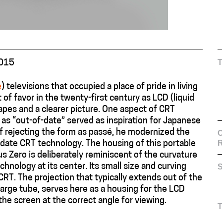
2015
e
) televisions that occupied a place of pride in living
of favor in the twenty-first century as LCD (liquid
hapes and a clearer picture. One aspect of CRT
 as “out-of-date” served as inspiration for Japanese
f rejecting the form as passé, he modernized the
C
date CRT technology. The housing of this portable
s Zero is deliberately reminiscent of the curvature
hnology at its center. Its small size and curving
S
 CRT. The projection that typically extends out of the
arge tube, serves here as a housing for the LCD
he screen at the correct angle for viewing.