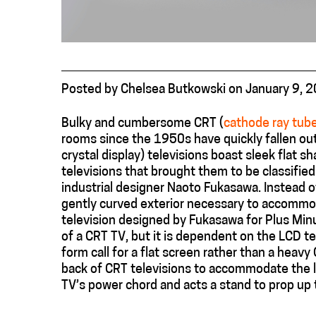
Posted
by
Chelsea Butkowski
on
January 9, 
Bulky and cumbersome CRT (
cathode ray tub
rooms since the 1950s have quickly fallen out 
crystal display) televisions boast sleek flat s
televisions that brought them to be classified
industrial designer Naoto Fukasawa. Instead o
gently curved exterior necessary to accommo
television designed by Fukasawa for Plus Minu
of a CRT TV, but it is dependent on the LCD tec
form call for a flat screen rather than a heavy
back of CRT televisions to accommodate the l
TV’s power chord and acts a stand to prop up t