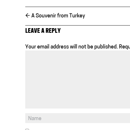
←
A Souvenir from Turkey
LEAVE A REPLY
Your email address will not be published.
Requ