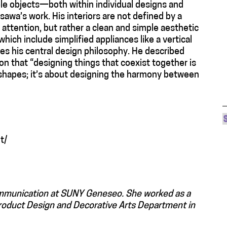
le objects—both within individual designs and
wa’s work. His interiors are not defined by a
attention, but rather a clean and simple aesthetic
ich include simplified appliances like a vertical
s his central design philosophy. He described
ion that “designing things that coexist together is
or shapes; it’s about designing the harmony between
t/
ommunication at SUNY Geneseo. She worked as a
Product Design and Decorative Arts Department in