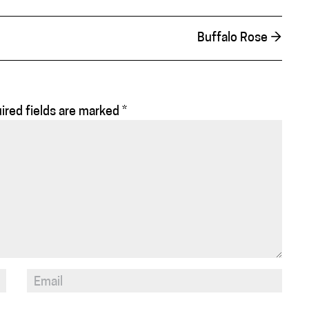
Buffalo Rose
→
ired fields are marked
*