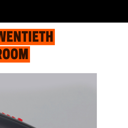
WENTIETH
 ROOM