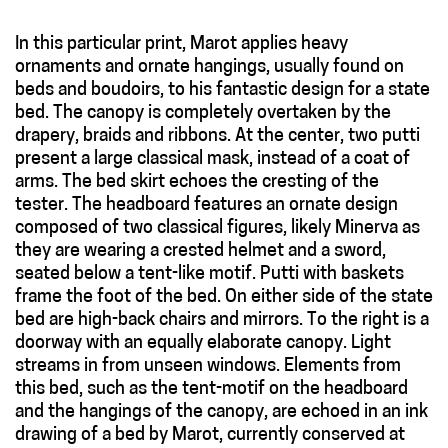
In this particular print, Marot applies heavy
ornaments and ornate hangings, usually found on
beds and boudoirs, to his fantastic design for a state
bed. The canopy is completely overtaken by the
drapery, braids and ribbons. At the center, two putti
present a large classical mask, instead of a coat of
arms. The bed skirt echoes the cresting of the
tester. The headboard features an ornate design
composed of two classical figures, likely Minerva as
they are wearing a crested helmet and a sword,
seated below a tent-like motif. Putti with baskets
frame the foot of the bed. On either side of the state
bed are high-back chairs and mirrors. To the right is a
doorway with an equally elaborate canopy. Light
streams in from unseen windows. Elements from
this bed, such as the tent-motif on the headboard
and the hangings of the canopy, are echoed in an ink
drawing of a bed by Marot, currently conserved at