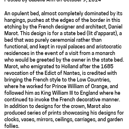
Posted
by
Cabelle Ahn
on
October 9, 2014
An opulent bed, almost completely dominated by its
hangings, pushes at the edges of the border in this
etching by the French designer and architect, Daniel
Marot. This design is for a state bed (lit d’apparat), a
bed that was purely ceremonial rather than
functional, and kept in royal palaces and aristocratic
residences in the event of a visit from a monarch
who would be greeted by the owner in the state bed.
Marot, who emigrated to Holland after the 1685
revocation of the Edict of Nantes, is credited with
bringing the French style to the Low Countries,
where he worked for Prince William of Orange, and
followed him as King William III to England where he
continued to invoke the French decorative manner.
In addition to designs for the crown, Marot also
produced series of prints showcasing his designs for
clocks, vases, mirrors, ceilings, carriages, and garden
follies.