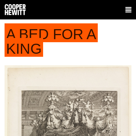
A BED FOR A
KING