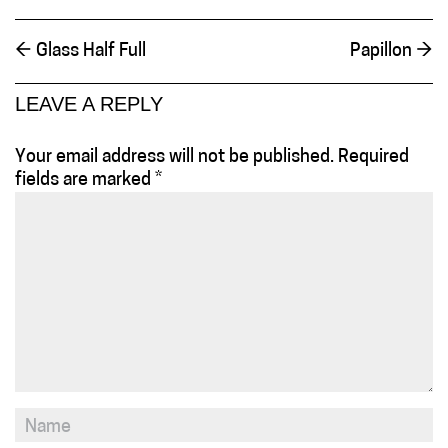
←
Glass Half Full
Papillon
→
LEAVE A REPLY
Your email address will not be published.
Required
fields are marked
*