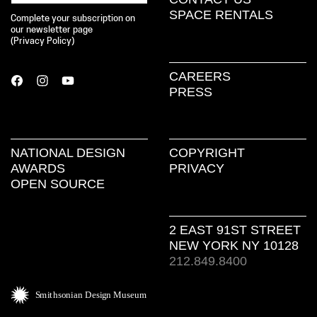
SPACE RENTALS
Complete your subscription on
our newsletter page
(
Privacy Policy
)
CAREERS
PRESS
NATIONAL DESIGN
COPYRIGHT
AWARDS
PRIVACY
OPEN SOURCE
2 EAST 91ST STREET
NEW YORK NY 10128
212.849.8400