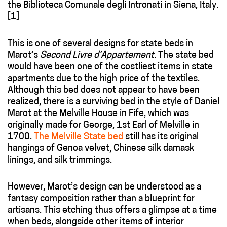
the Biblioteca Comunale degli Intronati in Siena, Italy.
[1]
This is one of several designs for state beds in
Marot’s
Second Livre d’Appartement
. The state bed
would have been one of the costliest items in state
apartments due to the high price of the textiles.
Although this bed does not appear to have been
realized, there is a surviving bed in the style of Daniel
Marot at the Melville House in Fife, which was
originally made for George, 1st Earl of Melville in
1700.
The Melville State bed
still has its original
hangings of Genoa velvet, Chinese silk damask
linings, and silk trimmings.
However, Marot’s design can be understood as a
fantasy composition rather than a blueprint for
artisans. This etching thus offers a glimpse at a time
when beds, alongside other items of interior