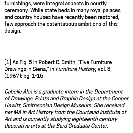
furnishings, were integral aspects in courtly
ceremony. While state beds in many royal palaces
and country houses have recently been restored,
few approach the ostentatious ambitions of this
design.
[1] As Fig. 5 in Robert C. Smith, “Five Furniture
Drawings in Siena,” in
Furniture History
, Vol. 3,
(1967): pg. 1-15.
Cabelle Ahn is a graduate intern in the Department
of Drawings, Prints and Graphic Design at the Cooper
Hewitt, Smithsonian Design Museum. She received
her MA in Art History from the Courtauld Institute of
Art and is currently studying eighteenth century
decorative arts at the Bard Graduate Center.