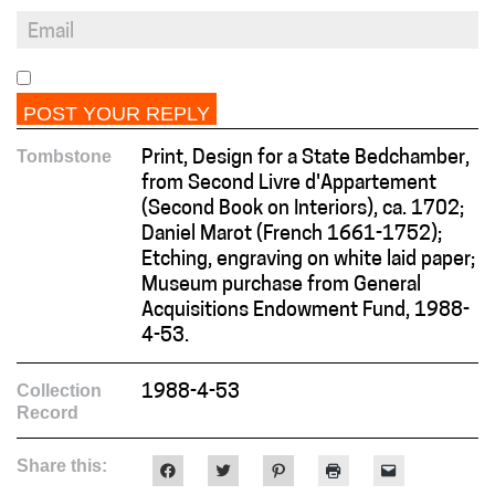
Tombstone
Print, Design for a State Bedchamber,
from Second Livre d'Appartement
(Second Book on Interiors), ca. 1702;
Daniel Marot (French 1661-1752);
Etching, engraving on white laid paper;
Museum purchase from General
Acquisitions Endowment Fund, 1988-
4-53.
Collection
1988-4-53
Record
Share this:
Click
Click
Click
Click
Click
to
to
to
to
to