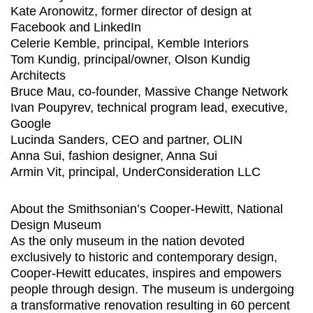
Kate Aronowitz, former director of design at
Facebook and LinkedIn
Celerie Kemble, principal, Kemble Interiors
Tom Kundig, principal/owner, Olson Kundig
Architects
Bruce Mau, co-founder, Massive Change Network
Ivan Poupyrev, technical program lead, executive,
Google
Lucinda Sanders, CEO and partner, OLIN
Anna Sui, fashion designer, Anna Sui
Armin Vit, principal, UnderConsideration LLC
About the Smithsonian’s Cooper-Hewitt, National
Design Museum
As the only museum in the nation devoted
exclusively to historic and contemporary design,
Cooper-Hewitt educates, inspires and empowers
people through design. The museum is undergoing
a transformative renovation resulting in 60 percent