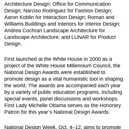
Architecture Design; Office for Communication
Design; Narciso Rodriguez for Fashion Design;
Aaron Koblin for Interaction Design; Roman and
Williams Buildings and Interiors for Interior Design;
Andrea Cochran Landscape Architecture for
Landscape Architecture; and LUNAR for Product
Design.
First launched at the White House in 2000 as a
project of the White House Millennium Council, the
National Design Awards were established to
promote design as a vital humanistic tool in shaping
the world. The awards are accompanied each year
by a variety of public education programs, including
special events, panel discussions and workshops.
First Lady Michelle Obama serves as the Honorary
Patron for this year’s National Design Awards.
National Design Week, Oct. 4–12, aims to promote