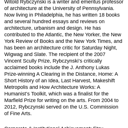
Witold Rybczynski is a writer and emeritus professor
of architecture at the University of Pennsylvania.
Now living in Philadelphia, he has written 18 books
and several hundred essays and reviews on
architecture, urbanism and design. He has
contributed to the Atlantic, the New Yorker, the New
York Review of Books and the New York Times, and
has been an architecture critic for Saturday Night,
Wigwag and Slate. The recipient of the 2007
Vincent Scully Prize, Rybczynski’s critically
acclaimed books include the J. Anthony Lukas
Prize-winning A Clearing in the Distance, Home: A
Short History of an Idea, Last Harvest, Makeshift
Metropolis and How Architecture Works: A
Humanist’s Toolkit, which was a finalist for the
Marfield Prize for writing on the arts. From 2004 to
2012, Rybczynski served on the U.S. Commission
of Fine Arts.