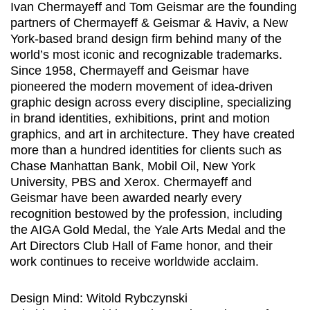
Ivan Chermayeff and Tom Geismar are the founding
partners of Chermayeff & Geismar & Haviv, a New
York-based brand design firm behind many of the
world’s most iconic and recognizable trademarks.
Since 1958, Chermayeff and Geismar have
pioneered the modern movement of idea-driven
graphic design across every discipline, specializing
in brand identities, exhibitions, print and motion
graphics, and art in architecture. They have created
more than a hundred identities for clients such as
Chase Manhattan Bank, Mobil Oil, New York
University, PBS and Xerox. Chermayeff and
Geismar have been awarded nearly every
recognition bestowed by the profession, including
the AIGA Gold Medal, the Yale Arts Medal and the
Art Directors Club Hall of Fame honor, and their
work continues to receive worldwide acclaim.
Design Mind: Witold Rybczynski