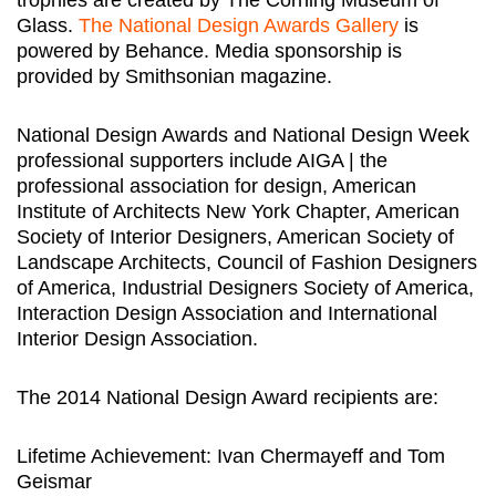
Glass.
The National Design Awards Gallery
is
powered by Behance. Media sponsorship is
provided by Smithsonian magazine.
National Design Awards and National Design Week
professional supporters include AIGA | the
professional association for design, American
Institute of Architects New York Chapter, American
Society of Interior Designers, American Society of
Landscape Architects, Council of Fashion Designers
of America, Industrial Designers Society of America,
Interaction Design Association and International
Interior Design Association.
The 2014 National Design Award recipients are:
Lifetime Achievement: Ivan Chermayeff and Tom
Geismar