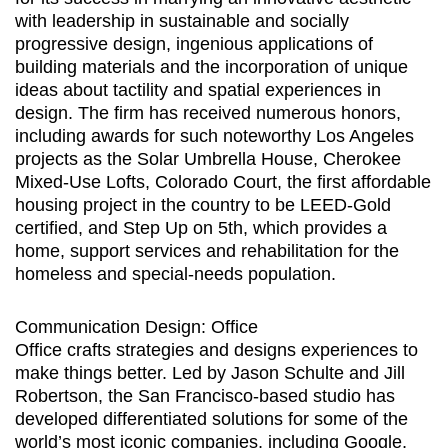
with leadership in sustainable and socially
progressive design, ingenious applications of
building materials and the incorporation of unique
ideas about tactility and spatial experiences in
design. The firm has received numerous honors,
including awards for such noteworthy Los Angeles
projects as the Solar Umbrella House, Cherokee
Mixed-Use Lofts, Colorado Court, the first affordable
housing project in the country to be LEED-Gold
certified, and Step Up on 5th, which provides a
home, support services and rehabilitation for the
homeless and special-needs population.
Communication Design: Office
Office crafts strategies and designs experiences to
make things better. Led by Jason Schulte and Jill
Robertson, the San Francisco-based studio has
developed differentiated solutions for some of the
world’s most iconic companies, including Google,