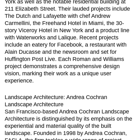
York as well as the notable residential building at
211 Elizabeth Street. Their lauded projects include
The Dutch and Lafayette with chef Andrew
Carmellini, the Freehand Hotel in Miami, the 30-
story Viceroy Hotel in New York and a product line
with Waterworks and Lalique. Recent projects
include an eatery for Facebook, a restaurant with
Alain Ducasse and the newsroom and set for
Huffington Post Live. Each Roman and Williams
project demonstrates a comprehensive design
vision, marking their work as a unique user
experience.
Landscape Architecture: Andrea Cochran
Landscape Architecture
San Francisco-based Andrea Cochran Landscape
Architecture is distinguished by its emphasis on the
experiential and material quality of the built
landscape. Founded in 1998 by Andrea Cochran,