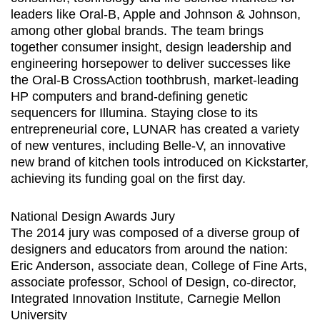
leaders like Oral-B, Apple and Johnson & Johnson,
among other global brands. The team brings
together consumer insight, design leadership and
engineering horsepower to deliver successes like
the Oral-B CrossAction toothbrush, market-leading
HP computers and brand-defining genetic
sequencers for Illumina. Staying close to its
entrepreneurial core, LUNAR has created a variety
of new ventures, including Belle-V, an innovative
new brand of kitchen tools introduced on Kickstarter,
achieving its funding goal on the first day.
National Design Awards Jury
The 2014 jury was composed of a diverse group of
designers and educators from around the nation:
Eric Anderson, associate dean, College of Fine Arts,
associate professor, School of Design, co-director,
Integrated Innovation Institute, Carnegie Mellon
University