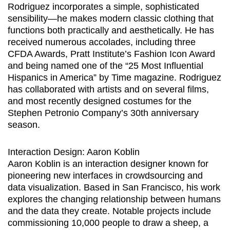
Rodriguez incorporates a simple, sophisticated
sensibility—he makes modern classic clothing that
functions both practically and aesthetically. He has
received numerous accolades, including three
CFDA Awards, Pratt Institute’s Fashion Icon Award
and being named one of the “25 Most Influential
Hispanics in America” by Time magazine. Rodriguez
has collaborated with artists and on several films,
and most recently designed costumes for the
Stephen Petronio Company’s 30th anniversary
season.
Interaction Design: Aaron Koblin
Aaron Koblin is an interaction designer known for
pioneering new interfaces in crowdsourcing and
data visualization. Based in San Francisco, his work
explores the changing relationship between humans
and the data they create. Notable projects include
commissioning 10,000 people to draw a sheep, a