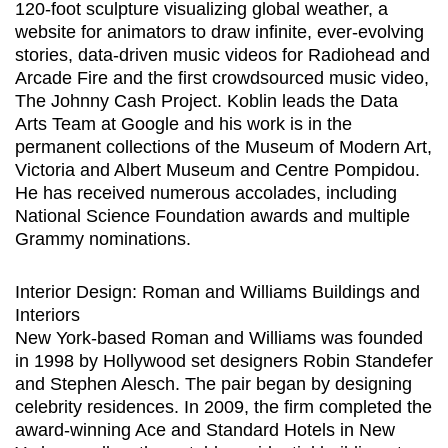
120-foot sculpture visualizing global weather, a
website for animators to draw infinite, ever-evolving
stories, data-driven music videos for Radiohead and
Arcade Fire and the first crowdsourced music video,
The Johnny Cash Project. Koblin leads the Data
Arts Team at Google and his work is in the
permanent collections of the Museum of Modern Art,
Victoria and Albert Museum and Centre Pompidou.
He has received numerous accolades, including
National Science Foundation awards and multiple
Grammy nominations.
Interior Design: Roman and Williams Buildings and
Interiors
New York-based Roman and Williams was founded
in 1998 by Hollywood set designers Robin Standefer
and Stephen Alesch. The pair began by designing
celebrity residences. In 2009, the firm completed the
award-winning Ace and Standard Hotels in New