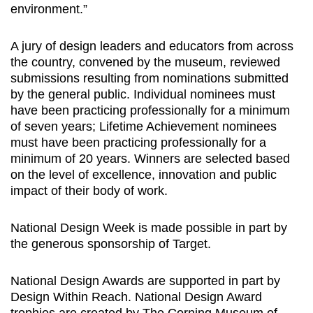
environment.”
A jury of design leaders and educators from across
the country, convened by the museum, reviewed
submissions resulting from nominations submitted
by the general public. Individual nominees must
have been practicing professionally for a minimum
of seven years; Lifetime Achievement nominees
must have been practicing professionally for a
minimum of 20 years. Winners are selected based
on the level of excellence, innovation and public
impact of their body of work.
National Design Week is made possible in part by
the generous sponsorship of Target.
National Design Awards are supported in part by
Design Within Reach. National Design Award
trophies are created by The Corning Museum of