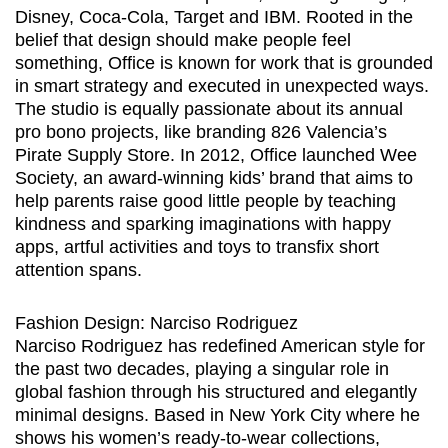
Disney, Coca-Cola, Target and IBM. Rooted in the
belief that design should make people feel
something, Office is known for work that is grounded
in smart strategy and executed in unexpected ways.
The studio is equally passionate about its annual
pro bono projects, like branding 826 Valencia’s
Pirate Supply Store. In 2012, Office launched Wee
Society, an award-winning kids’ brand that aims to
help parents raise good little people by teaching
kindness and sparking imaginations with happy
apps, artful activities and toys to transfix short
attention spans.
Fashion Design: Narciso Rodriguez
Narciso Rodriguez has redefined American style for
the past two decades, playing a singular role in
global fashion through his structured and elegantly
minimal designs. Based in New York City where he
shows his women’s ready-to-wear collections,