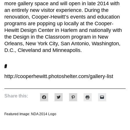
more gallery space and will open in late 2014 with
an entirely new visitor experience. During the
renovation, Cooper-Hewitt’s events and education
programs are popping up locally at the Cooper-
Hewitt Design Center in Harlem and nationally with
the Design in the Classroom program in New
Orleans, New York City, San Antonio, Washington,
D.C., Cleveland and Minneapolis.
#
http://cooperhewitt.photoshelter.com/gallery-list
Share this:
Click
Click
Click
Click
Click
to
to
to
to
to
share
share
share
print
email
on
on
on
(Opens
a
Facebook
Twitter
Pinterest
in
link
Featured Image: NDA 2014 Logo
(Opens
(Opens
(Opens
new
to
in
in
in
window)
a
new
new
new
friend
window)
window)
window)
(Opens