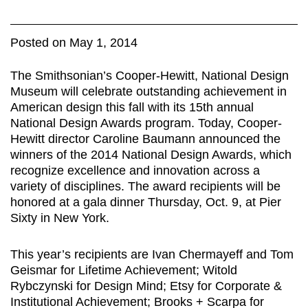
Posted on May 1, 2014
The Smithsonian’s Cooper-Hewitt, National Design
Museum will celebrate outstanding achievement in
American design this fall with its 15th annual
National Design Awards program. Today, Cooper-
Hewitt director Caroline Baumann announced the
winners of the 2014 National Design Awards, which
recognize excellence and innovation across a
variety of disciplines. The award recipients will be
honored at a gala dinner Thursday, Oct. 9, at Pier
Sixty in New York.
This year’s recipients are Ivan Chermayeff and Tom
Geismar for Lifetime Achievement; Witold
Rybczynski for Design Mind; Etsy for Corporate &
Institutional Achievement; Brooks + Scarpa for