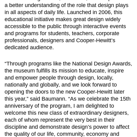
a better understanding of the role that design plays
in all aspects of daily life. Launched in 2006, this
educational initiative makes great design widely
accessible to the public through interactive events
and programs for students, teachers, corporate
professionals, designers and Cooper-Hewitt’s
dedicated audience.
“Through programs like the National Design Awards,
the museum fulfills its mission to educate, inspire
and empower people through design, locally,
nationally and globally, and we look forward to
opening the doors to the new Cooper-Hewitt later
this year,” said Baumann. “As we celebrate the 15th
anniversary of the program, I am delighted to
welcome this new class of extraordinary designers,
each of whom represent the very best in their
discipline and demonstrate design’s power to affect
the quality of our life, community, economy and