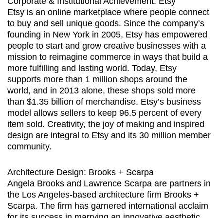
Corporate & Institutional Achievement: Etsy
Etsy is an online marketplace where people connect
to buy and sell unique goods. Since the company’s
founding in New York in 2005, Etsy has empowered
people to start and grow creative businesses with a
mission to reimagine commerce in ways that build a
more fulfilling and lasting world. Today, Etsy
supports more than 1 million shops around the
world, and in 2013 alone, these shops sold more
than $1.35 billion of merchandise. Etsy’s business
model allows sellers to keep 96.5 percent of every
item sold. Creativity, the joy of making and inspired
design are integral to Etsy and its 30 million member
community.
Architecture Design: Brooks + Scarpa
Angela Brooks and Lawrence Scarpa are partners in
the Los Angeles-based architecture firm Brooks +
Scarpa. The firm has garnered international acclaim
for its success in marrying an innovative aesthetic