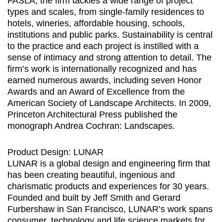
FASLA, the firm tackles a wide range of project
types and scales, from single-family residences to
hotels, wineries, affordable housing, schools,
institutions and public parks. Sustainability is central
to the practice and each project is instilled with a
sense of intimacy and strong attention to detail. The
firm’s work is internationally recognized and has
earned numerous awards, including seven Honor
Awards and an Award of Excellence from the
American Society of Landscape Architects. In 2009,
Princeton Architectural Press published the
monograph Andrea Cochran: Landscapes.
Product Design: LUNAR
LUNAR is a global design and engineering firm that
has been creating beautiful, ingenious and
charismatic products and experiences for 30 years.
Founded and built by Jeff Smith and Gerard
Furbershaw in San Francisco, LUNAR’s work spans
consumer, technology and life science markets for