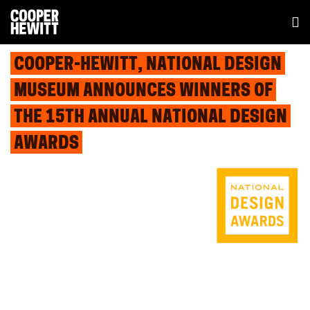
COOPER-HEWITT, NATIONAL DESIGN
MUSEUM ANNOUNCES WINNERS OF
THE 15TH ANNUAL NATIONAL DESIGN
AWARDS