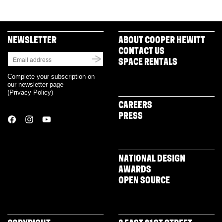
in
new
window)
NEWSLETTER
ABOUT COOPER HEWITT
CONTACT US
SPACE RENTALS
Complete your subscription on
our newsletter page
(
Privacy Policy
)
CAREERS
PRESS
NATIONAL DESIGN
AWARDS
OPEN SOURCE