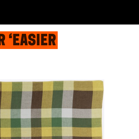
R ‘EASIER