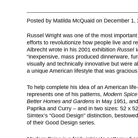
Posted
by
Matilda McQuaid
on
December 1, 
Russel Wright was one of the most important 
efforts to revolutionize how people live and 
Albrecht wrote in his 2001 exhibition
Russel W
“inexpensive, mass produced dinnerware, furni
visually and technically innovative but were al
a unique American lifestyle that was graciou
To help complete his idea of an American life-
represents one of his patterns,
Modern Spice
Better Homes and Gardens
in May 1951, and 
Paprika and Curry – and in two sizes: 52 x 52
Simtex’s “Good Design” distinction, bestowe
of their Good Design series.