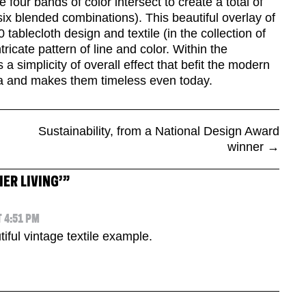
re four bands of color intersect to create a total of
 six blended combinations). This beautiful overlay of
 tablecloth design and textile (in the collection of
cate pattern of line and color. Within the
 a simplicity of overall effect that befit the modern
a and makes them timeless even today.
Sustainability, from a National Design Award
winner
→
IER LIVING’
”
 4:51 PM
tiful vintage textile example.