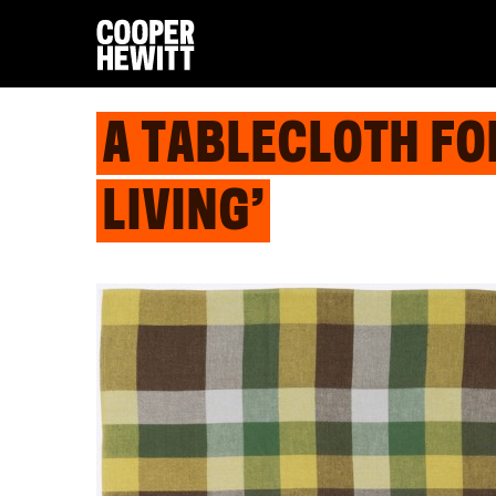
A TABLECLOTH FO
LIVING’