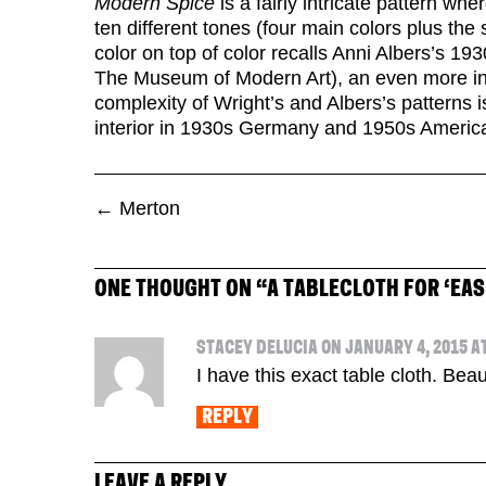
Modern Spice
is a fairly intricate pattern whe
ten different tones (four main colors plus the
color on top of color recalls Anni Albers’s 1930
The Museum of Modern Art), an even more intri
complexity of Wright’s and Albers’s patterns is
interior in 1930s Germany and 1950s Americ
←
Merton
ONE THOUGHT ON “
A TABLECLOTH FOR ‘EAS
STACEY DELUCIA ON JANUARY 4, 2015 AT
I have this exact table cloth. Beau
REPLY
LEAVE A REPLY