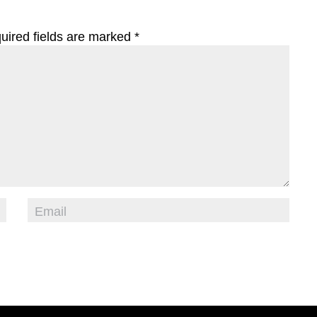
uired fields are marked
*