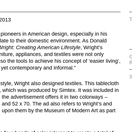
2013
pioneers in American design, especially in his
relate to their domestic environment. As Donald
right: Creating American Lifestyle
, Wright’s
ture, appliances, and textiles were not only
C
so the tools to achieve his concept of ‘easier living’,
s yet contemporary and informal.”
S
style, Wright also designed textiles. This tablecloth
, which was produced by Simtex. It was included in
the advertisement offers it in two colorways –
 and 52 x 70. The ad also refers to Wright’s and
d upon them by the Museum of Modern Art as part