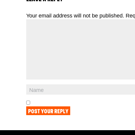
Your email address will not be published.
Req