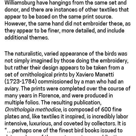
Williamsburg have hangings from the same set and
donor, and there are instances of other textiles that
appear to be based on the same print source.
However, the same hand did not embroider these, as
they appear to be finer, more detailed, and include
additional themes.
The naturalistic, varied appearance of the birds was
not simply imagined by those doing the embroidery,
but rather their design appears to be taken from a
set of ornithological prints by Xaviero Manetti
(1723-1784) commissioned by a man who had an
aviary. The prints were completed over the course of
many years in Florence, and were produced in
multiple folios. The resulting publication,
Ornithologia methodice
, is composed of 600 fine
plates and, like textiles it inspired, is incredibly labor
intensive, luxurious, and coveted by collectors. It is
“…perhaps one of the finest bird books issued to