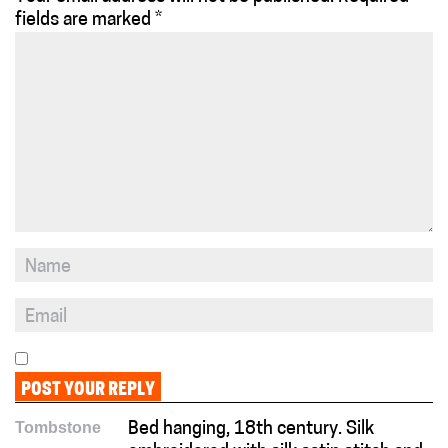
fields are marked
*
Tombstone
Bed hanging, 18th century. Silk