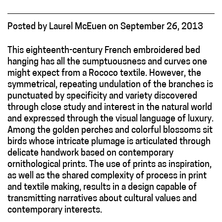
Posted
by
Laurel McEuen
on
September 26, 2013
This eighteenth-century French embroidered bed
hanging has all the sumptuousness and curves one
might expect from a Rococo textile. However, the
symmetrical, repeating undulation of the branches is
punctuated by specificity and variety discovered
through close study and interest in the natural world
and expressed through the visual language of luxury.
Among the golden perches and colorful blossoms sit
birds whose intricate plumage is articulated through
delicate handwork based on contemporary
ornithological prints. The use of prints as inspiration,
as well as the shared complexity of process in print
and textile making, results in a design capable of
transmitting narratives about cultural values and
contemporary interests.