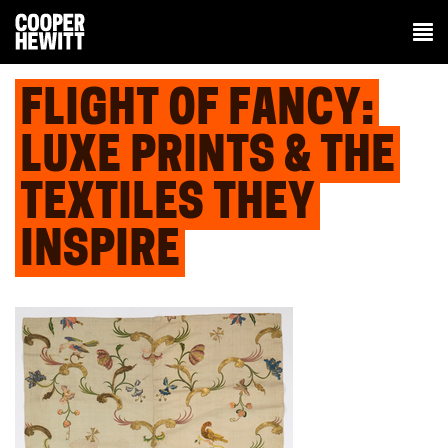
FLIGHT OF FANCY:
LUXE PRINTS & THE
TEXTILES THEY
INSPIRE