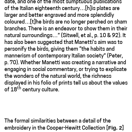
date, and one of the most sumptuous publications
of the Italian eighteenth century…[h]is plates are
larger and better engraved and more splendidly
coloured…[t]he birds are no longer perched on sham
branches. There is an endeavor to show them in their
natural surroundings…” (Sitwell, et al., p. 10 & 92). It
has also been suggested that Manetti’s aim was to
personify the birds, giving them “the habits and
mannerism of contemporary Italian society” (Peter,
p. 70). Whether Manetti was creating a narrative and
engaging in social commentary, or trying to explicate
the wonders of the natural world, the richness
displayed in his folio of prints tell us about the values
th
of 18
century culture.
The formal similarities between a detail of the
Fig. 2
embroidery in the Cooper-Hewitt Collection [
]