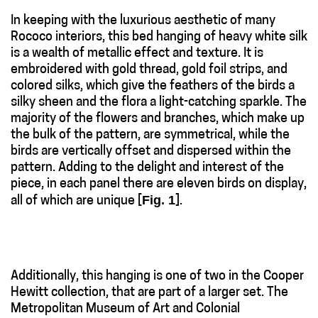
In keeping with the luxurious aesthetic of many
Rococo interiors, this bed hanging of heavy white silk
is a wealth of metallic effect and texture. It is
embroidered with gold thread, gold foil strips, and
colored silks, which give the feathers of the birds a
silky sheen and the flora a light-catching sparkle. The
majority of the flowers and branches, which make up
the bulk of the pattern, are symmetrical, while the
birds are vertically offset and dispersed within the
pattern. Adding to the delight and interest of the
piece, in each panel there are eleven birds on display,
Fig. 1
all of which are unique [
].
Additionally, this hanging is one of two in the Cooper
Hewitt collection, that are part of a larger set. The
Metropolitan Museum of Art and Colonial