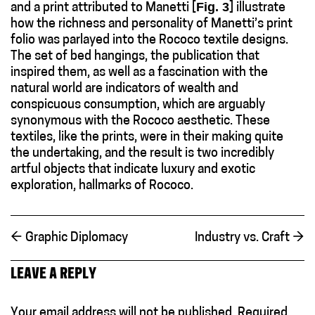
Fig. 3
and a print attributed to Manetti [
] illustrate
how the richness and personality of Manetti’s print
folio was parlayed into the Rococo textile designs.
The set of bed hangings, the publication that
inspired them, as well as a fascination with the
natural world are indicators of wealth and
conspicuous consumption, which are arguably
synonymous with the Rococo aesthetic. These
textiles, like the prints, were in their making quite
the undertaking, and the result is two incredibly
artful objects that indicate luxury and exotic
exploration, hallmarks of Rococo.
←
Graphic Diplomacy
Industry vs. Craft
→
LEAVE A REPLY
Your email address will not be published.
Required