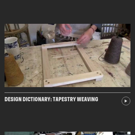
DESIGN DICTIONARY: TAPESTRY WEAVING