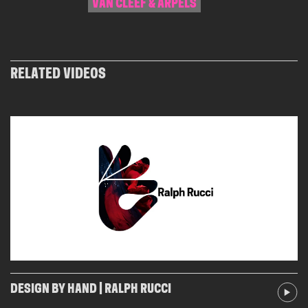
VAN CLEEF & ARPELS
RELATED VIDEOS
DESIGN BY HAND | RALPH RUCCI