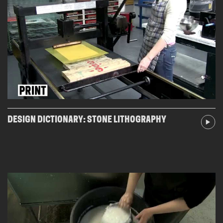
DESIGN DICTIONARY: STONE LITHOGRAPHY