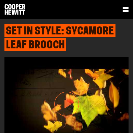
SET IN STYLE: SYCAMORE
LEAF BROOCH