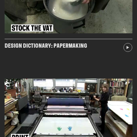
DESIGN DICTIONARY: PAPERMAKING