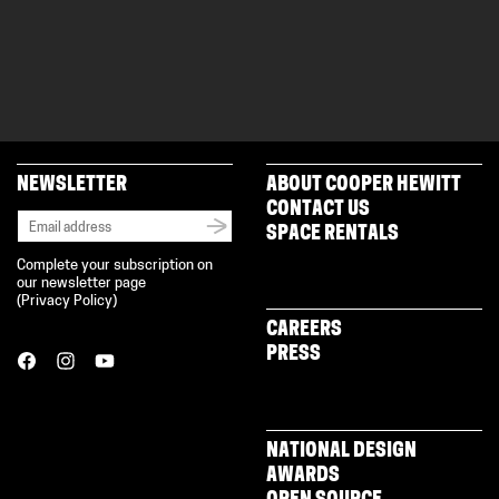
NEWSLETTER
ABOUT COOPER HEWITT
CONTACT US
SPACE RENTALS
Complete your subscription on
our newsletter page
(
Privacy Policy
)
CAREERS
PRESS
NATIONAL DESIGN
AWARDS