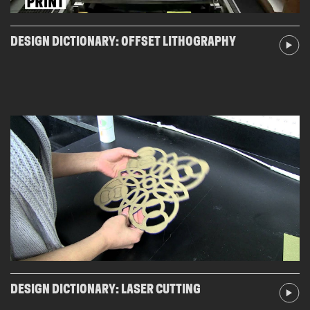
DESIGN DICTIONARY: OFFSET LITHOGRAPHY
DESIGN DICTIONARY: LASER CUTTING