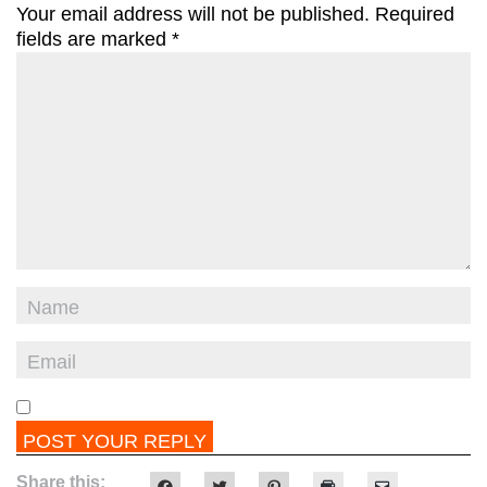
Your email address will not be published.
Required
fields are marked
*
Share this:
Click
Click
Click
Click
Click