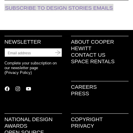
SUBSCRIBE TO DESIGN STORIES EMAILS
NEWSLETTER
ABOUT COOPER
HEWITT
CONTACT US
SPACE RENTALS
Complete your subscription on
our newsletter page
(
Privacy Policy
)
CAREERS
PRESS
NATIONAL DESIGN
COPYRIGHT
AWARDS
PRIVACY
OPEN SOURCE