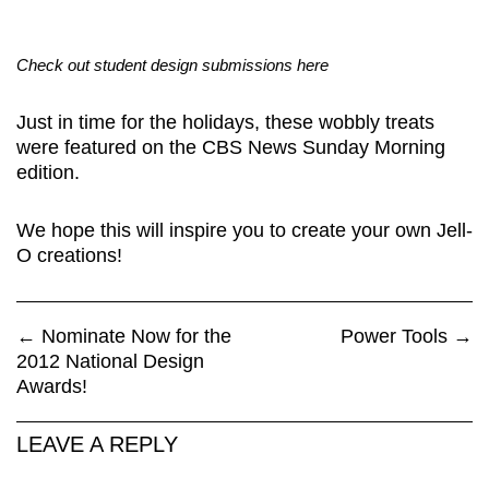
Check out student design submissions here
Just in time for the holidays, these wobbly treats
were featured on the CBS News Sunday Morning
edition.
We hope this will inspire you to create your own Jell-
O creations!
←
Nominate Now for the
Power Tools
→
2012 National Design
Awards!
LEAVE A REPLY