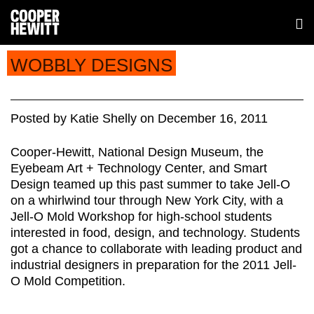
WOBBLY DESIGNS
Posted
by
Katie Shelly
on
December 16, 2011
Cooper-Hewitt, National Design Museum, the
Eyebeam Art + Technology Center, and Smart
Design teamed up this past summer to take Jell-O
on a whirlwind tour through New York City, with a
Jell-O Mold Workshop for high-school students
interested in food, design, and technology. Students
got a chance to collaborate with leading product and
industrial designers in preparation for the 2011 Jell-
O Mold Competition.