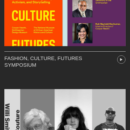
FASHION, CULTURE, FUTURES
SYMPOSIUM