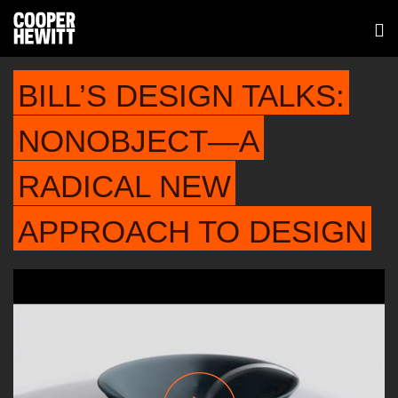
BILL’S DESIGN TALKS:
NONOBJECT—A
RADICAL NEW
APPROACH TO DESIGN