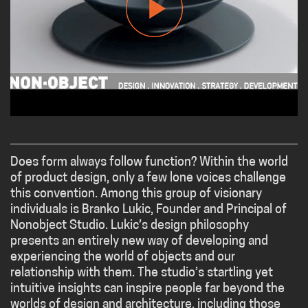
Does form always follow function? Within the world
of product design, only a few lone voices challenge
this convention. Among this group of visionary
individuals is Branko Lukic, Founder and Principal of
Nonobject Studio. Lukic’s design philosophy
presents an entirely new way of developing and
experiencing the world of objects and our
relationship with them. The studio’s startling yet
intuitive insights can inspire people far beyond the
worlds of design and architecture, including those