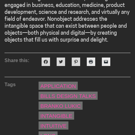
engaged in business, education, medicine, product
development, science and research, and virtually any
field of endeavor. Nonobject addresses the
intangible space that can exist between people and
objects—both physical and digital—by creating
objects that fill us with surprise and delight.
Share this:
Click
Click
Click
Click
Click
to
to
to
to
to
share
share
share
print
email
on
on
on
(Opens
a
Facebook
Twitter
Pinterest
in
link
(Opens
(Opens
(Opens
new
to
Tags
in
in
in
window)
a
APPLICATION
new
new
new
friend
window)
window)
window)
(Opens
BILLS DESIGN TALKS
in
new
window)
BRANKO LUKIC
INTANGIBLE
INTUITIVE