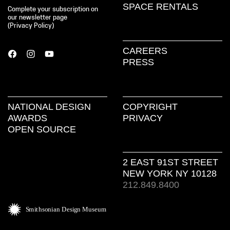
SPACE RENTALS
Complete your subscription on
our newsletter page
(
Privacy Policy
)
CAREERS
PRESS
NATIONAL DESIGN
COPYRIGHT
AWARDS
PRIVACY
OPEN SOURCE
2 EAST 91ST STREET
NEW YORK NY 10128
212.849.8400