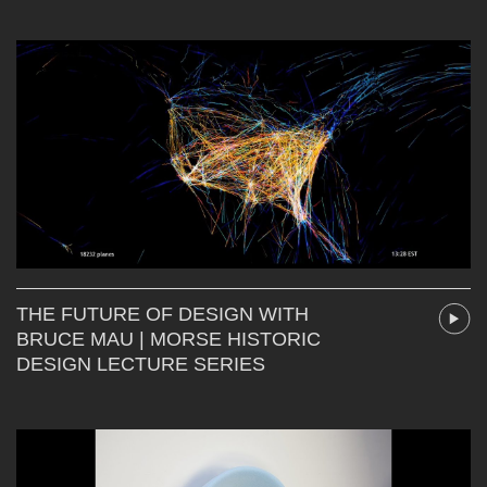
THE FUTURE OF DESIGN WITH
BRUCE MAU | MORSE HISTORIC
DESIGN LECTURE SERIES