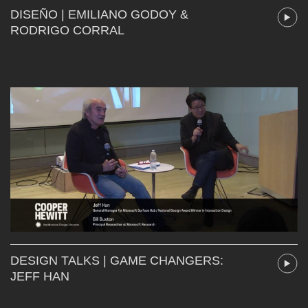
DISEÑO | EMILIANO GODOY &
RODRIGO CORRAL
DESIGN TALKS | GAME CHANGERS:
JEFF HAN