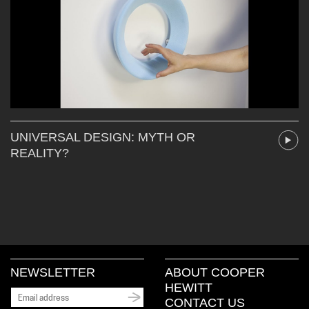
UNIVERSAL DESIGN: MYTH OR
REALITY?
NEWSLETTER
ABOUT COOPER
HEWITT
CONTACT US