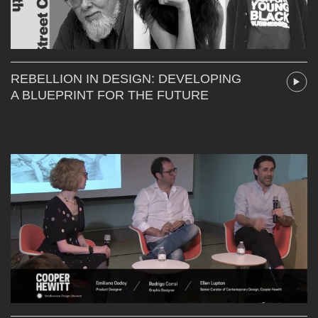
REBELLION IN DESIGN: DEVELOPING
A BLUEPRINT FOR THE FUTURE