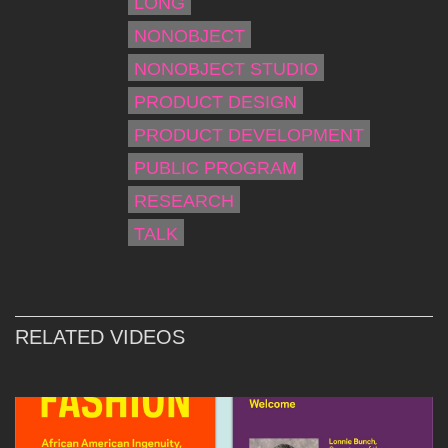
LONG
NONOBJECT
NONOBJECT STUDIO
PRODUCT DESIGN
PRODUCT DEVELOPMENT
PUBLIC PROGRAM
RESEARCH
TALK
RELATED VIDEOS