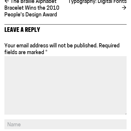
←
The Braille Alphabet
Typography: Digital Fonts
Bracelet Wins the 2010
→
People’s Design Award
LEAVE A REPLY
Your email address will not be published.
Required
fields are marked
*