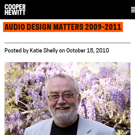
AUDIO DESIGN MATTERS 2009-2011
Posted
by
Katie Shelly
on
October 15, 2010