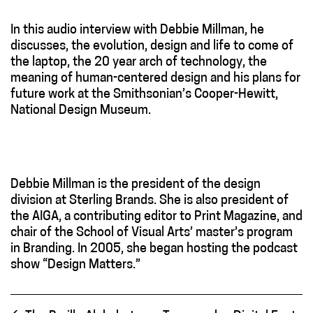
In this audio interview with Debbie Millman, he
discusses, the evolution, design and life to come of
the laptop, the 20 year arch of technology, the
meaning of human-centered design and his plans for
future work at the Smithsonian’s Cooper-Hewitt,
National Design Museum.
Debbie Millman is the president of the design
division at Sterling Brands. She is also president of
the AIGA, a contributing editor to Print Magazine, and
chair of the School of Visual Arts’ master’s program
in Branding. In 2005, she began hosting the podcast
show “Design Matters.”