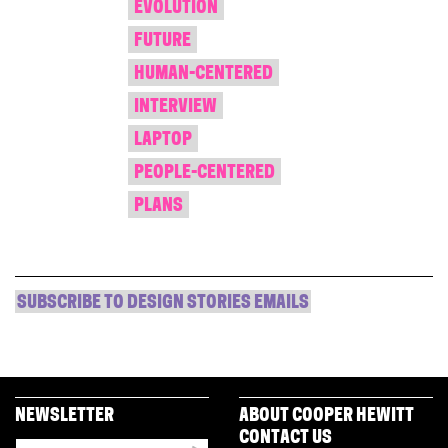
EVOLUTION
FUTURE
HUMAN-CENTERED
INTERVIEW
LAPTOP
PEOPLE-CENTERED
PLANS
SUBSCRIBE TO DESIGN STORIES EMAILS
NEWSLETTER
ABOUT COOPER HEWITT
CONTACT US