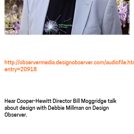
http://observermedia.designobserver.com/audiofile.ht
entry=20918
Hear Cooper-Hewitt Director Bill Moggridge talk
about design with Debbie Millman on Design
Observer.