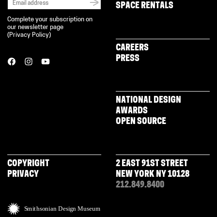
SPACE RENTALS
Complete your subscription on
our newsletter page
(
Privacy Policy
)
CAREERS
PRESS
NATIONAL DESIGN
AWARDS
OPEN SOURCE
COPYRIGHT
2 EAST 91ST STREET
PRIVACY
NEW YORK NY 10128
212.849.8400