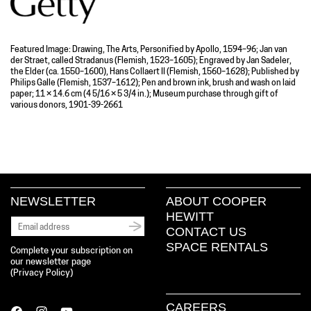
Featured Image: Drawing, The Arts, Personified by Apollo, 1594–96; Jan van
der Straet, called Stradanus (Flemish, 1523–1605); Engraved by Jan Sadeler,
the Elder (ca. 1550–1600), Hans Collaert II (Flemish, 1560–1628); Published by
Philips Galle (Flemish, 1537–1612); Pen and brown ink, brush and wash on laid
paper; 11 × 14.6 cm (4 5/16 × 5 3/4 in.); Museum purchase through gift of
various donors, 1901-39-2661
NEWSLETTER
ABOUT COOPER
HEWITT
CONTACT US
SPACE RENTALS
Complete your subscription on
our newsletter page
(
Privacy Policy
)
CAREERS