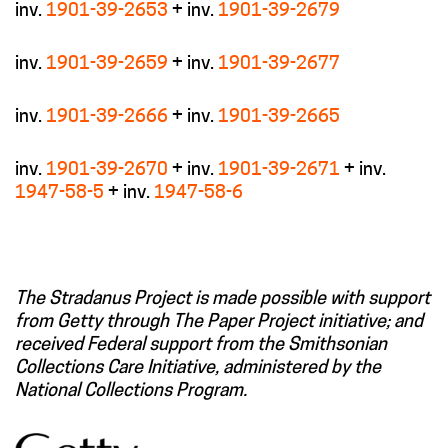
inv.
1901-39-2653
+ inv.
1901-39-2679
inv.
1901-39-2659
+ inv.
1901-39-2677
inv.
1901-39-2666
+ inv.
1901-39-2665
inv.
1901-39-2670
+ inv.
1901-39-2671
+ inv.
1947-58-5
+ inv.
1947-58-6
The Stradanus Project is made possible with support
from Getty through The Paper Project initiative; and
received Federal support from the Smithsonian
Collections Care Initiative, administered by the
National Collections Program.