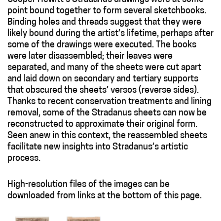
point bound together to form several sketchbooks.
Binding holes and threads suggest that they were
likely bound during the artist’s lifetime, perhaps after
some of the drawings were executed. The books
were later disassembled; their leaves were
separated, and many of the sheets were cut apart
and laid down on secondary and tertiary supports
that obscured the sheets’ versos (reverse sides).
Thanks to recent conservation treatments and lining
removal, some of the Stradanus sheets can now be
reconstructed to approximate their original form.
Seen anew in this context, the reassembled sheets
facilitate new insights into Stradanus’s artistic
process.
High-resolution files of the images can be
downloaded from links at the bottom of this page.