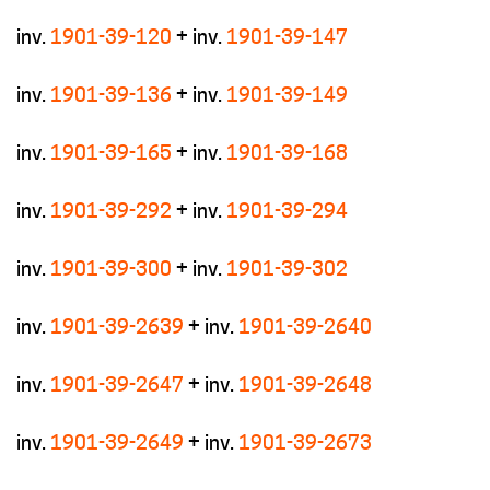
inv.
1901-39-120
+ inv.
1901-39-147
inv.
1901-39-136
+ inv.
1901-39-149
inv.
1901-39-165
+ inv.
1901-39-168
inv.
1901-39-292
+ inv.
1901-39-294
inv.
1901-39-300
+ inv.
1901-39-302
inv.
1901-39-2639
+ inv.
1901-39-2640
inv.
1901-39-2647
+ inv.
1901-39-2648
inv.
1901-39-2649
+ inv.
1901-39-2673