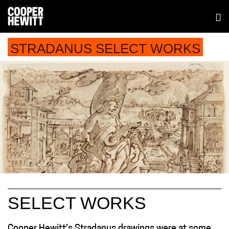
STRADANUS SELECT WORKS
SELECT WORKS
Cooper Hewitt’s Stradanus drawings were at some