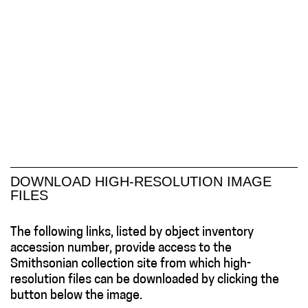
DOWNLOAD HIGH-RESOLUTION IMAGE
FILES
The following links, listed by object inventory
accession number, provide access to the
Smithsonian collection site from which high-
resolution files can be downloaded by clicking the
button below the image.