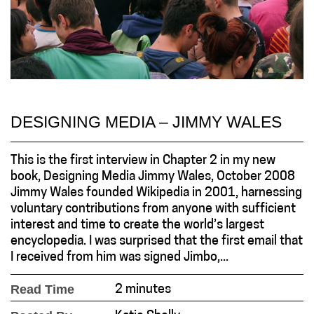
DESIGNING MEDIA – JIMMY WALES
This is the first interview in Chapter 2 in my new
book, Designing Media Jimmy Wales, October 2008
Jimmy Wales founded Wikipedia in 2001, harnessing
voluntary contributions from anyone with sufficient
interest and time to create the world’s largest
encyclopedia. I was surprised that the first email that
I received from him was signed Jimbo,...
Read Time
2 minutes