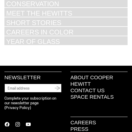
CONSERVATION
MEET THE HEWITTS
SHORT STORIES
CAREERS IN COLOR
YEAR OF GLASS
NEWSLETTER
ABOUT COOPER
HEWITT
CONTACT US
SPACE RENTALS
Complete your subscription on
our newsletter page
(
Privacy Policy
)
CAREERS
PRESS