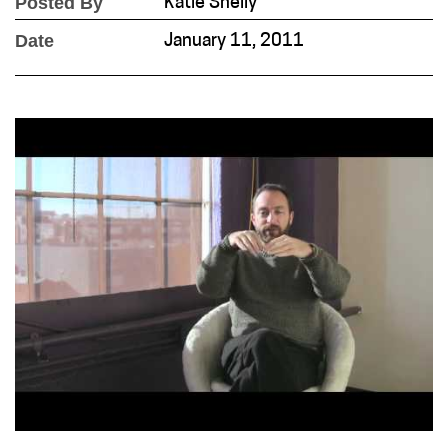
Posted By
Katie Shelly
Date
January 11, 2011