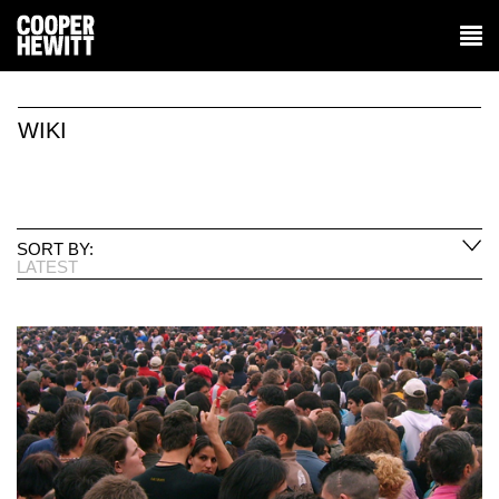
WIKI
SORT BY:
LATEST