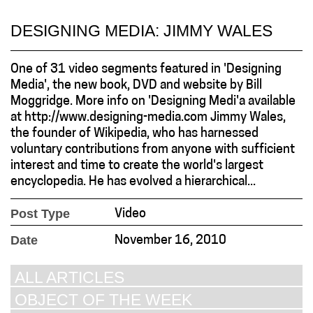
DESIGNING MEDIA: JIMMY WALES
One of 31 video segments featured in 'Designing
Media', the new book, DVD and website by Bill
Moggridge. More info on 'Designing Medi'a available
at http://www.designing-media.com Jimmy Wales,
the founder of Wikipedia, who has harnessed
voluntary contributions from anyone with sufficient
interest and time to create the world's largest
encyclopedia. He has evolved a hierarchical...
Post Type
Video
Date
November 16, 2010
ALL ARTICLES
OBJECT OF THE WEEK