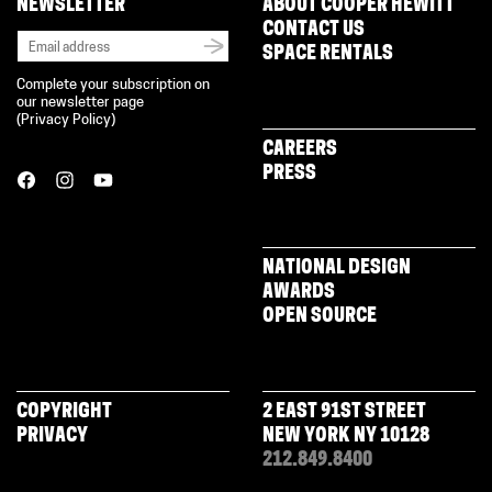
NEWSLETTER
ABOUT COOPER HEWITT
CONTACT US
SPACE RENTALS
Complete your subscription on
our newsletter page
(
Privacy Policy
)
CAREERS
PRESS
NATIONAL DESIGN
AWARDS
OPEN SOURCE
COPYRIGHT
2 EAST 91ST STREET
PRIVACY
NEW YORK NY 10128
212.849.8400