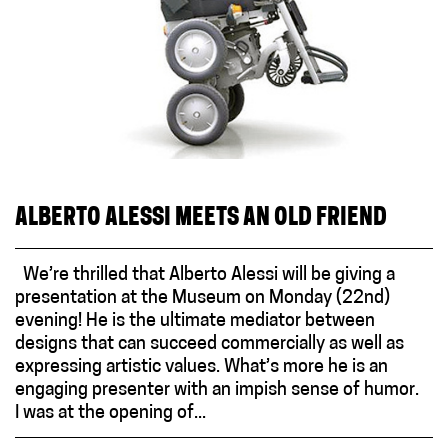
ALBERTO ALESSI MEETS AN OLD FRIEND
We’re thrilled that Alberto Alessi will be giving a
presentation at the Museum on Monday (22nd)
evening! He is the ultimate mediator between
designs that can succeed commercially as well as
expressing artistic values. What’s more he is an
engaging presenter with an impish sense of humor.
I was at the opening of...