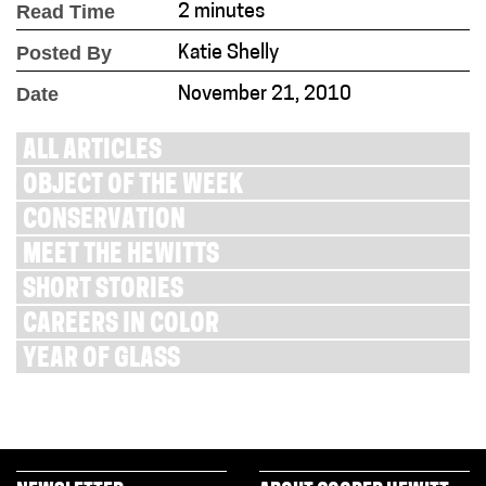
Read Time
2 minutes
Posted By
Katie Shelly
Date
November 21, 2010
ALL ARTICLES
OBJECT OF THE WEEK
CONSERVATION
MEET THE HEWITTS
SHORT STORIES
CAREERS IN COLOR
YEAR OF GLASS