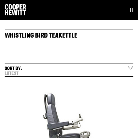
WHISTLING BIRD TEAKETTLE
SORT BY:
LATEST