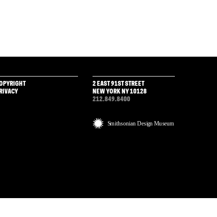
OPYRIGHT
2 EAST 91ST STREET
RIVACY
NEW YORK NY 10128
212.849.8400