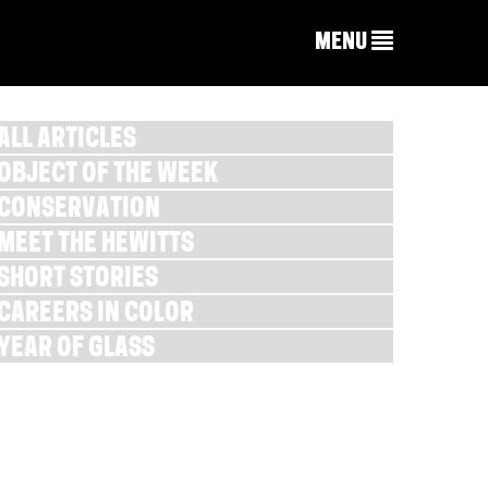
MENU
ALL ARTICLES
OBJECT OF THE WEEK
CONSERVATION
MEET THE HEWITTS
SHORT STORIES
CAREERS IN COLOR
YEAR OF GLASS