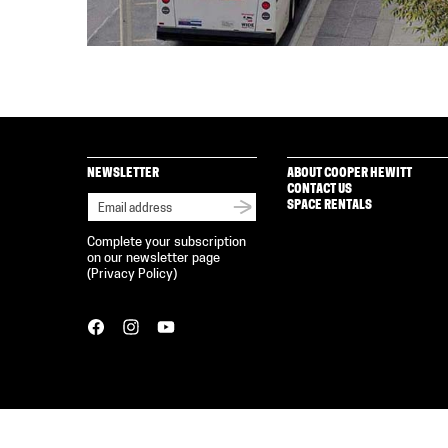
NEWSLETTER
ABOUT COOPER HEWITT
CONTACT US
SPACE RENTALS
Complete your subscription
on our newsletter page
(
Privacy Policy
)