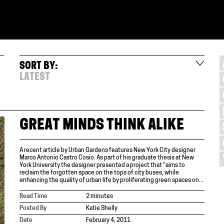
SORT BY:
LATEST
GREAT MINDS THINK ALIKE
A recent article by Urban Gardens features New York City designer
Marco Antonio Castro Cosio. As part of his graduate thesis at New
York University the designer presented a project that “aims to
reclaim the forgotten space on the tops of city buses, while
enhancing the quality of urban life by proliferating green spaces on...
Read Time
2 minutes
Posted By
Katie Shelly
Date
February 4, 2011