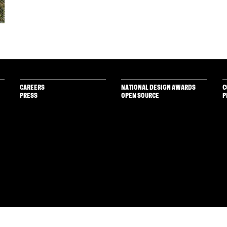
CAREERS
NATIONAL DESIGN AWARDS
C
PRESS
OPEN SOURCE
P