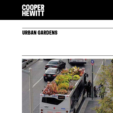
URBAN GARDENS