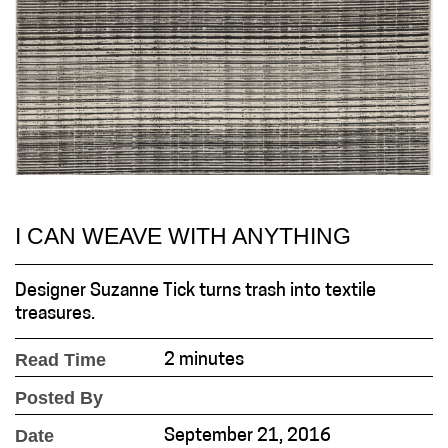
I CAN WEAVE WITH ANYTHING
Designer Suzanne Tick turns trash into textile
treasures.
Read Time
2 minutes
Posted By
Date
September 21, 2016