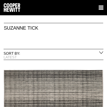
SUZANNE TICK
SORT BY:
LATEST