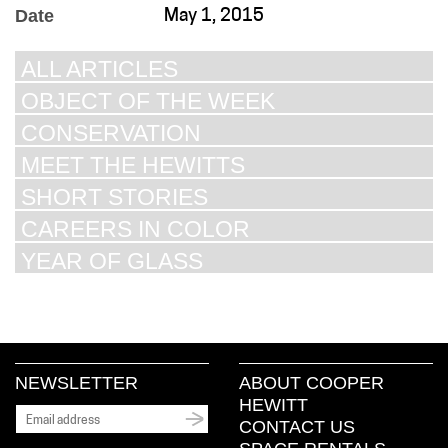
Date
May 1, 2015
ALL ARTICLES
OBJECT OF THE WEEK
CONSERVATION
MEET THE HEWITTS
SHORT STORIES
CAREERS IN COLOR
YEAR OF GLASS
NEWSLETTER
ABOUT COOPER
HEWITT
CONTACT US