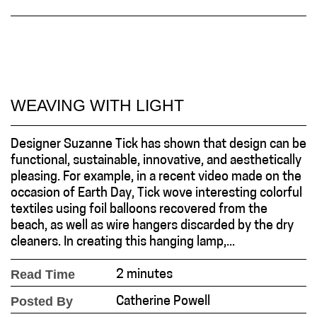
WEAVING WITH LIGHT
Designer Suzanne Tick has shown that design can be
functional, sustainable, innovative, and aesthetically
pleasing. For example, in a recent video made on the
occasion of Earth Day, Tick wove interesting colorful
textiles using foil balloons recovered from the
beach, as well as wire hangers discarded by the dry
cleaners. In creating this hanging lamp,...
Read Time
2 minutes
Posted By
Catherine Powell