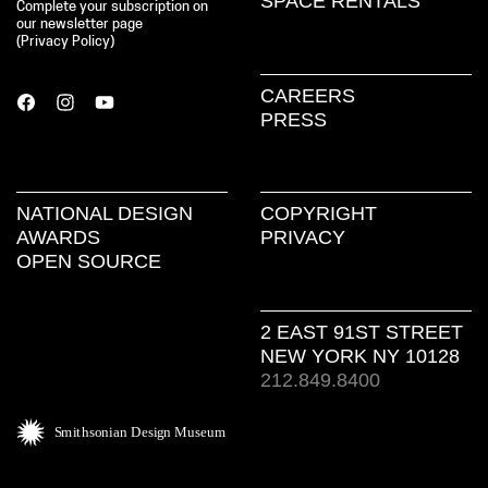
SPACE RENTALS
Complete your subscription on
our newsletter page
(
Privacy Policy
)
CAREERS
PRESS
NATIONAL DESIGN
COPYRIGHT
AWARDS
PRIVACY
OPEN SOURCE
2 EAST 91ST STREET
NEW YORK NY 10128
212.849.8400