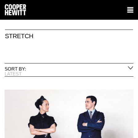
STRETCH
SORT BY:
LATEST