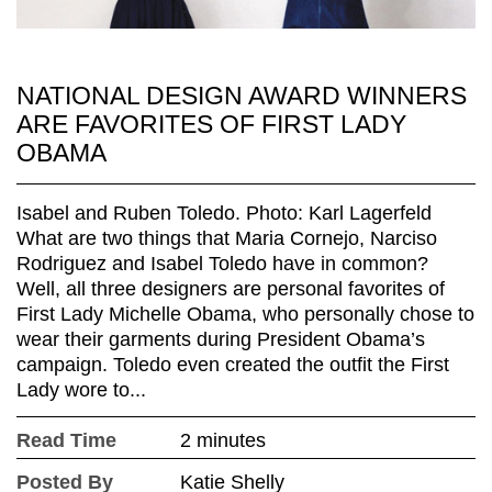
NATIONAL DESIGN AWARD WINNERS
ARE FAVORITES OF FIRST LADY
OBAMA
Isabel and Ruben Toledo. Photo: Karl Lagerfeld
What are two things that Maria Cornejo, Narciso
Rodriguez and Isabel Toledo have in common?
Well, all three designers are personal favorites of
First Lady Michelle Obama, who personally chose to
wear their garments during President Obama’s
campaign. Toledo even created the outfit the First
Lady wore to...
Read Time
2 minutes
Posted By
Katie Shelly