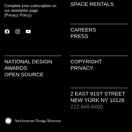
SPACE RENTALS
Complete your subscription on
our newsletter page
(
Privacy Policy
)
CAREERS
PRESS
NATIONAL DESIGN
COPYRIGHT
AWARDS
PRIVACY
OPEN SOURCE
2 EAST 91ST STREET
NEW YORK NY 10128
212.849.8400