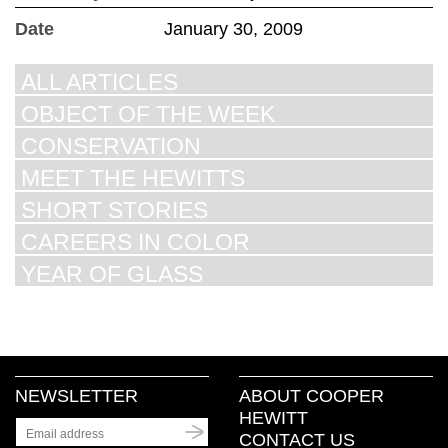
Date
January 30, 2009
ALL ARTICLES
OBJECT OF THE WEEK
CONSERVATION
MEET THE HEWITTS
SHORT STORIES
CAREERS IN COLOR
YEAR OF GLASS
NEWSLETTER
ABOUT COOPER
HEWITT
CONTACT US