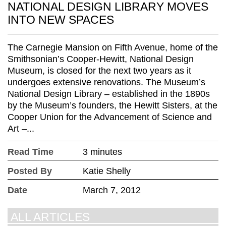
NATIONAL DESIGN LIBRARY MOVES
INTO NEW SPACES
The Carnegie Mansion on Fifth Avenue, home of the
Smithsonian’s Cooper-Hewitt, National Design
Museum, is closed for the next two years as it
undergoes extensive renovations. The Museum’s
National Design Library – established in the 1890s
by the Museum’s founders, the Hewitt Sisters, at the
Cooper Union for the Advancement of Science and
Art –...
Read Time
3 minutes
Posted By
Katie Shelly
Date
March 7, 2012
ALL ARTICLES