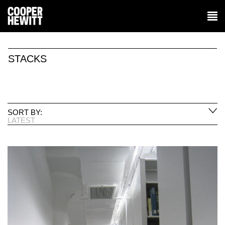
STACKS
SORT BY:
LATEST