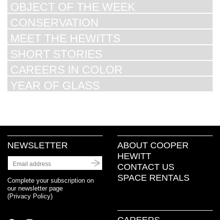
OBJECT OF THE WEEK
CONSERVATION
MEET THE HEWITTS
SHORT STORIES
CAREERS IN COLOR
YEAR OF GLASS
NEWSLETTER
ABOUT COOPER
HEWITT
CONTACT US
SPACE RENTALS
Complete your subscription on
our newsletter page
(
Privacy Policy
)