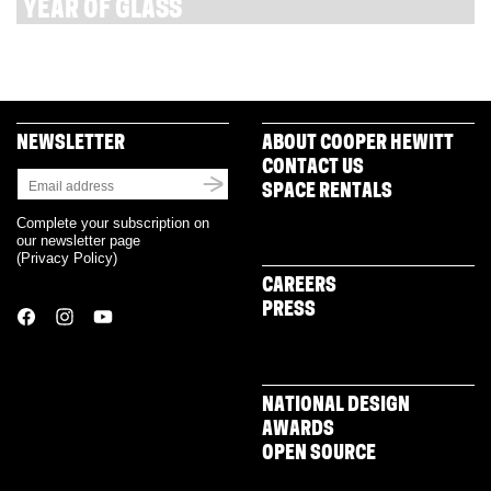
YEAR OF GLASS
NEWSLETTER
ABOUT COOPER HEWITT
CONTACT US
SPACE RENTALS
Complete your subscription on
our newsletter page
(
Privacy Policy
)
CAREERS
PRESS
NATIONAL DESIGN
AWARDS
OPEN SOURCE