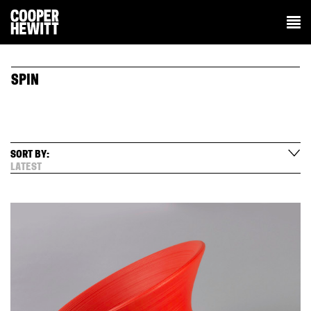
SPIN
SORT BY:
LATEST