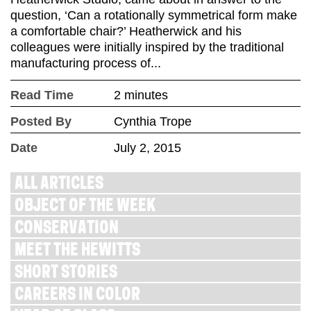
question, ‘Can a rotationally symmetrical form make
a comfortable chair?’ Heatherwick and his
colleagues were initially inspired by the traditional
manufacturing process of...
Read Time
2 minutes
Posted By
Cynthia Trope
Date
July 2, 2015
ALL ARTICLES
OBJECT OF THE WEEK
CONSERVATION
MEET THE HEWITTS
SHORT STORIES
CAREERS IN COLOR