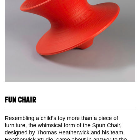
FUN CHAIR
Resembling a child’s toy more than a piece of
furniture, the whimsical form of the Spun Chair,
designed by Thomas Heatherwick and his team,
Heatherwick Studio, came about in answer to the