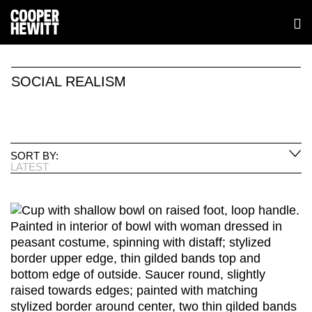
SOCIAL REALISM
SORT BY:
LATEST