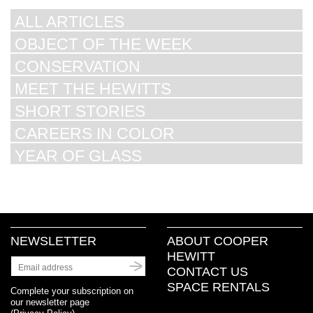
ALL ARTICLES
OBJECT OF THE WEEK
CONSERVATION
MEET THE HEWITTS
SHORT STORIES
CAREERS IN COLOR
YEAR OF GLASS
NEWSLETTER
ABOUT COOPER
HEWITT
CONTACT US
SPACE RENTALS
Complete your subscription on
our newsletter page