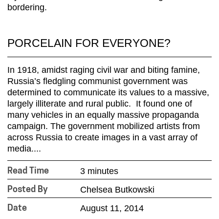
PORCELAIN FOR EVERYONE?
In 1918, amidst raging civil war and biting famine,
Russia’s fledgling communist government was
determined to communicate its values to a massive,
largely illiterate and rural public. It found one of
many vehicles in an equally massive propaganda
campaign. The government mobilized artists from
across Russia to create images in a vast array of
media....
3 minutes
Read Time
Chelsea Butkowski
Posted By
August 11, 2014
Date