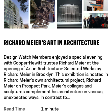
RICHARD MEIER’S ART IN ARCHITECTURE
Design Watch Members enjoyed a special evening
with Cooper-Hewitt trustee Richard Meier at the
opening of Art in Architecture: Selected Works by
Richard Meier in Brooklyn. This exhibition is hosted in
Richard Meier’s own architectural project, Richard
Meier on Prospect Park. Meier’s collages and
sculptures complement his architecture in various,
unexpected ways. In contrast to...
Read Time
1 minute