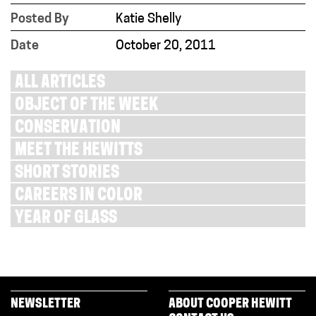
Posted By
Katie Shelly
Date
October 20, 2011
ALL ARTICLES
OBJECT OF THE WEEK
CONSERVATION
MEET THE HEWITTS
SHORT STORIES
CAREERS IN COLOR
YEAR OF GLASS
NEWSLETTER
ABOUT COOPER HEWITT