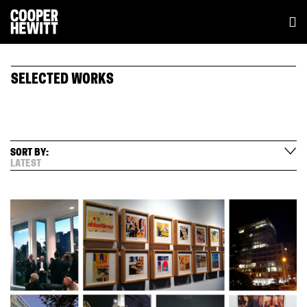
SELECTED WORKS
SORT BY:
LATEST