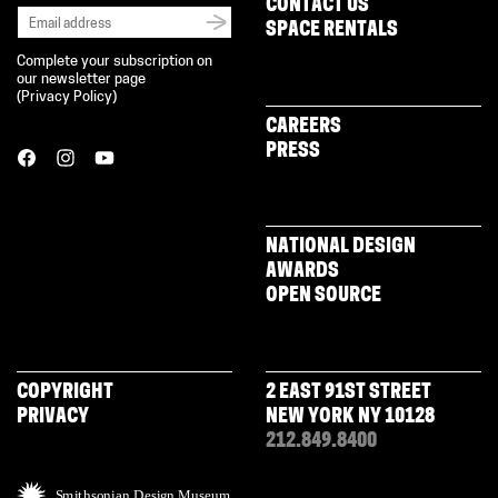
CONTACT US
SPACE RENTALS
Complete your subscription on
our newsletter page
(
Privacy Policy
)
CAREERS
PRESS
NATIONAL DESIGN
AWARDS
OPEN SOURCE
COPYRIGHT
2 EAST 91ST STREET
PRIVACY
NEW YORK NY 10128
212.849.8400