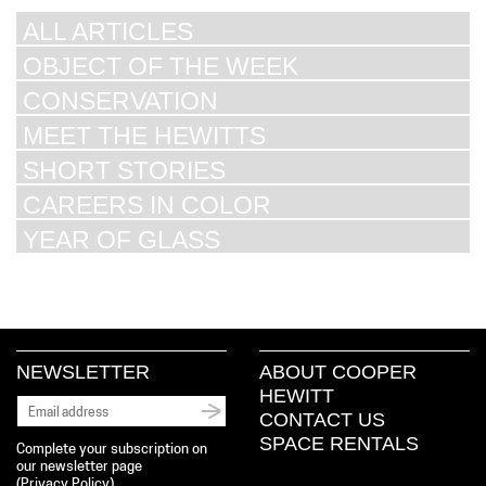
ALL ARTICLES
OBJECT OF THE WEEK
CONSERVATION
MEET THE HEWITTS
SHORT STORIES
CAREERS IN COLOR
YEAR OF GLASS
NEWSLETTER
ABOUT COOPER
HEWITT
CONTACT US
SPACE RENTALS
Complete your subscription on
our newsletter page
(
Privacy Policy
)