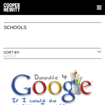
SCHOOLS
SORT BY:
LATEST