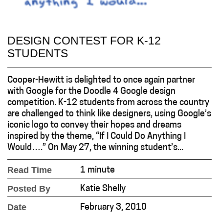
DESIGN CONTEST FOR K-12
STUDENTS
Cooper-Hewitt is delighted to once again partner
with Google for the Doodle 4 Google design
competition. K-12 students from across the country
are challenged to think like designers, using Google’s
iconic logo to convey their hopes and dreams
inspired by the theme, “If I Could Do Anything I
Would….” On May 27, the winning student’s...
Read Time
1 minute
Posted By
Katie Shelly
Date
February 3, 2010