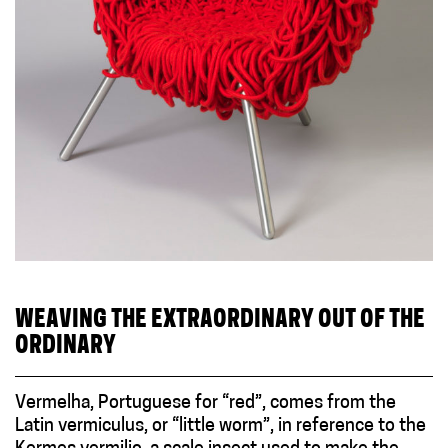
WEAVING THE EXTRAORDINARY OUT OF THE
ORDINARY
Vermelha, Portuguese for “red”, comes from the
Latin vermiculus, or “little worm”, in reference to the