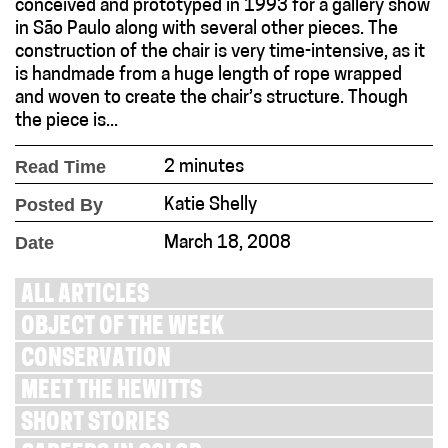
conceived and prototyped in 1993 for a gallery show
in São Paulo along with several other pieces. The
construction of the chair is very time-intensive, as it
is handmade from a huge length of rope wrapped
and woven to create the chair’s structure. Though
the piece is...
Read Time
2 minutes
Posted By
Katie Shelly
Date
March 18, 2008
ALL ARTICLES
OBJECT OF THE WEEK
CONSERVATION
MEET THE HEWITTS
SHORT STORIES