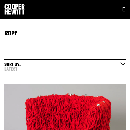
ROPE
SORT BY:
LATEST