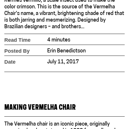
Kermes vermilio, a scale insect used to make the
color crimson. This is the source of the Vermelha
Chair’s name, a vibrant, brightening shade of red that
is both jarring and mesmerizing. Designed by
Brazilian designers – and brothers...
Read Time
4 minutes
Posted By
Erin Benedictson
Date
July 11, 2017
MAKING VERMELHA CHAIR
The Vermelha chair is an iconic piece, originally