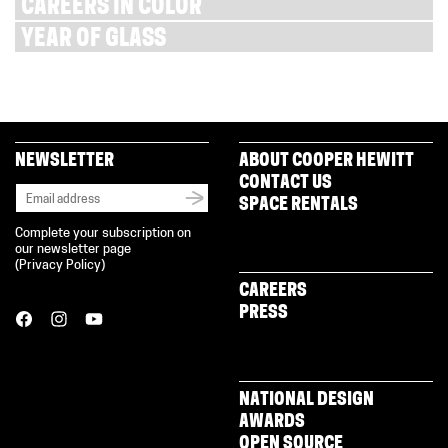
CAREERS IN COLOR
YEAR OF GLASS
NEWSLETTER
ABOUT COOPER HEWITT
CONTACT US
SPACE RENTALS
Complete your subscription on
our newsletter page
(
Privacy Policy
)
CAREERS
PRESS
NATIONAL DESIGN
AWARDS
OPEN SOURCE