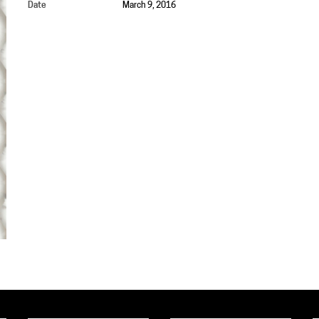
Date
March 9, 2016