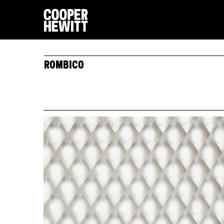
ROMBICO