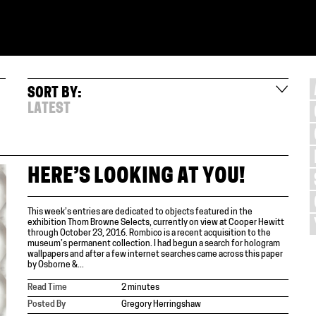
SORT BY:
LATEST
HERE’S LOOKING AT YOU!
This week’s entries are dedicated to objects featured in the
exhibition Thom Browne Selects, currently on view at Cooper Hewitt
through October 23, 2016. Rombico is a recent acquisition to the
museum’s permanent collection. I had begun a search for hologram
wallpapers and after a few internet searches came across this paper
by Osborne &...
Read Time
2 minutes
Posted By
Gregory Herringshaw