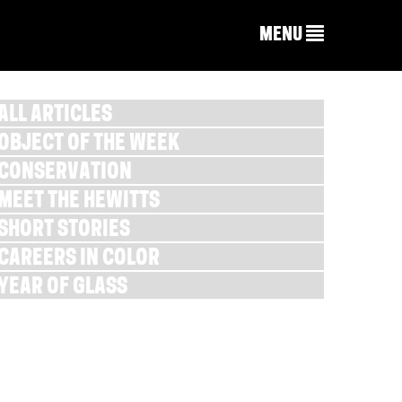
MENU
ALL ARTICLES
OBJECT OF THE WEEK
CONSERVATION
MEET THE HEWITTS
SHORT STORIES
CAREERS IN COLOR
YEAR OF GLASS