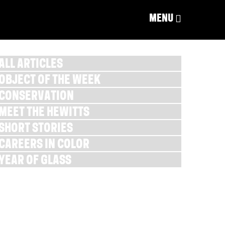
MENU
ALL ARTICLES
OBJECT OF THE WEEK
CONSERVATION
MEET THE HEWITTS
SHORT STORIES
CAREERS IN COLOR
YEAR OF GLASS