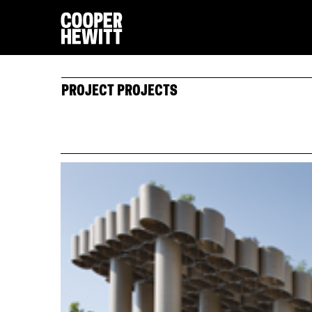
PROJECT PROJECTS