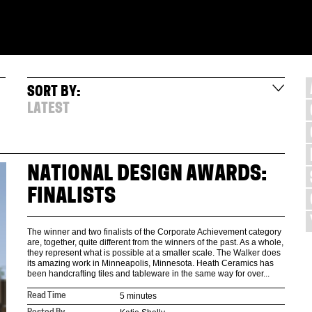
SORT BY:
LATEST
NATIONAL DESIGN AWARDS:
FINALISTS
The winner and two finalists of the Corporate Achievement category
are, together, quite different from the winners of the past. As a whole,
they represent what is possible at a smaller scale. The Walker does
its amazing work in Minneapolis, Minnesota. Heath Ceramics has
been handcrafting tiles and tableware in the same way for over...
5 minutes
Read Time