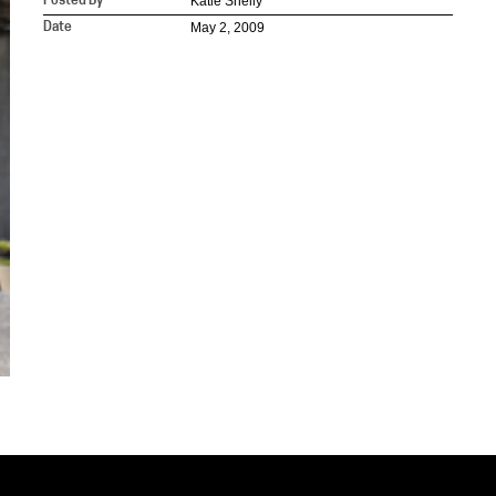
Katie Shelly
Posted By
May 2, 2009
Date