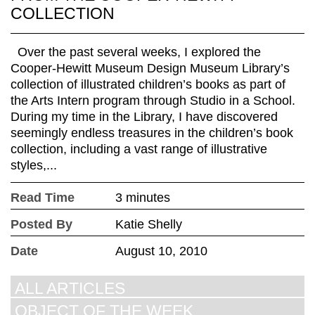
COLLECTION
Over the past several weeks, I explored the
Cooper-Hewitt Museum Design Museum Library’s
collection of illustrated children’s books as part of
the Arts Intern program through Studio in a School.
During my time in the Library, I have discovered
seemingly endless treasures in the children’s book
collection, including a vast range of illustrative
styles,...
Read Time
3 minutes
Posted By
Katie Shelly
Date
August 10, 2010
ALL ARTICLES
OBJECT OF THE WEEK