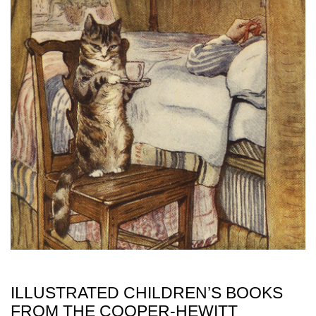
ILLUSTRATED CHILDREN’S BOOKS
FROM THE COOPER-HEWITT