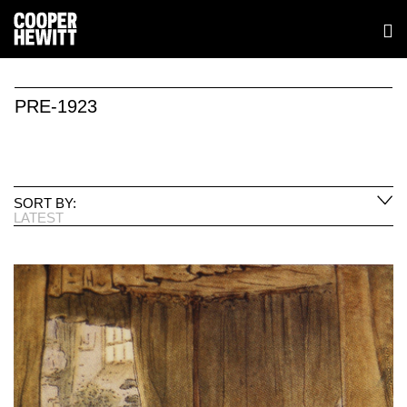
PRE-1923
SORT BY:
LATEST