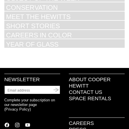
CONSERVATION
MEET THE HEWITTS
SHORT STORIES
CAREERS IN COLOR
YEAR OF GLASS
NEWSLETTER
ABOUT COOPER
HEWITT
CONTACT US
SPACE RENTALS
Complete your subscription on
our newsletter page
(
Privacy Policy
)
CAREERS