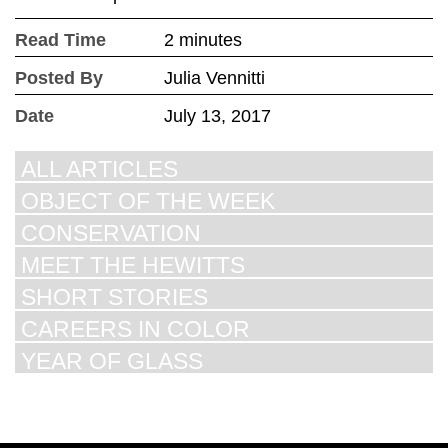
Read Time
2 minutes
Posted By
Julia Vennitti
Date
July 13, 2017
ALL ARTICLES
OBJECT OF THE WEEK
CONSERVATION
MEET THE HEWITTS
SHORT STORIES
CAREERS IN COLOR
YEAR OF GLASS