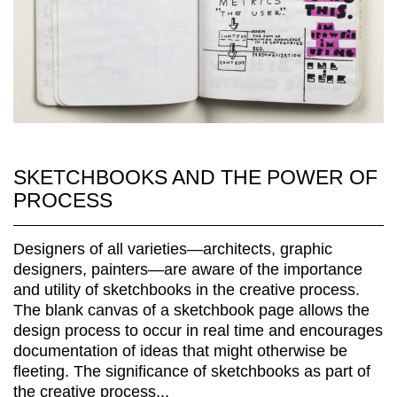
SKETCHBOOKS AND THE POWER OF
PROCESS
Designers of all varieties—architects, graphic
designers, painters—are aware of the importance
and utility of sketchbooks in the creative process.
The blank canvas of a sketchbook page allows the
design process to occur in real time and encourages
documentation of ideas that might otherwise be
fleeting. The significance of sketchbooks as part of
the creative process...