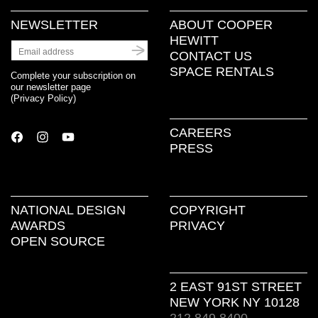
NEWSLETTER
ABOUT COOPER
HEWITT
CONTACT US
SPACE RENTALS
Complete your subscription on
our newsletter page
(
Privacy Policy
)
CAREERS
PRESS
NATIONAL DESIGN
COPYRIGHT
AWARDS
PRIVACY
OPEN SOURCE
2 EAST 91ST STREET
NEW YORK NY 10128