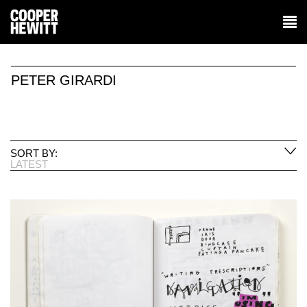
PETER GIRARDI
SORT BY:
LATEST