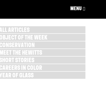
MENU
ALL ARTICLES
OBJECT OF THE WEEK
CONSERVATION
MEET THE HEWITTS
SHORT STORIES
CAREERS IN COLOR
YEAR OF GLASS