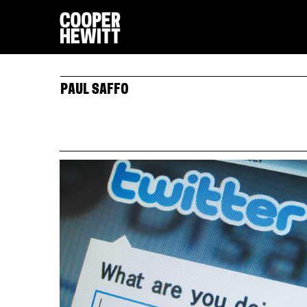
PAUL SAFFO