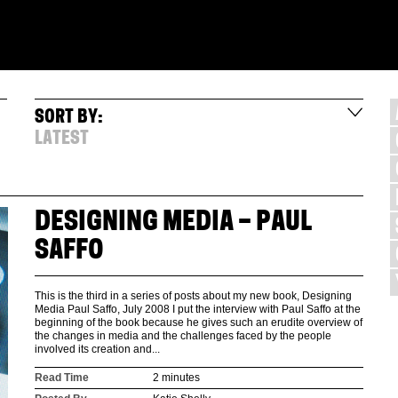
SORT BY:
LATEST
DESIGNING MEDIA – PAUL
SAFFO
This is the third in a series of posts about my new book, Designing
Media Paul Saffo, July 2008 I put the interview with Paul Saffo at the
beginning of the book because he gives such an erudite overview of
the changes in media and the challenges faced by the people
involved its creation and...
Read Time
2 minutes