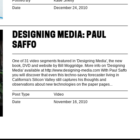
Posted By
Katie Shelly
Date
December 24, 2010
DESIGNING MEDIA: PAUL
SAFFO
One of 31 video segments featured in 'Designing Media', the new
book, DVD and website by Bill Moggridge. More info on 'Designing
Media' available at http://www.designing-media.com With Paul Saffo
you will discover that even this techno-savvy forecaster living in
California's Silicon Valley still captures his thoughts and
observations about new technologies on the paper pages...
Post Type
Video
Date
November 16, 2010