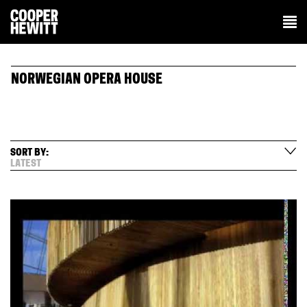
NORWEGIAN OPERA HOUSE
SORT BY:
LATEST