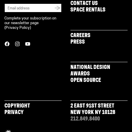
CONTACT US
SPACE RENTALS
Complete your subscription on
our newsletter page
(
Privacy Policy
)
CAREERS
PRESS
NATIONAL DESIGN
AWARDS
OPEN SOURCE
COPYRIGHT
2 EAST 91ST STREET
PRIVACY
NEW YORK NY 10128
212.849.8400