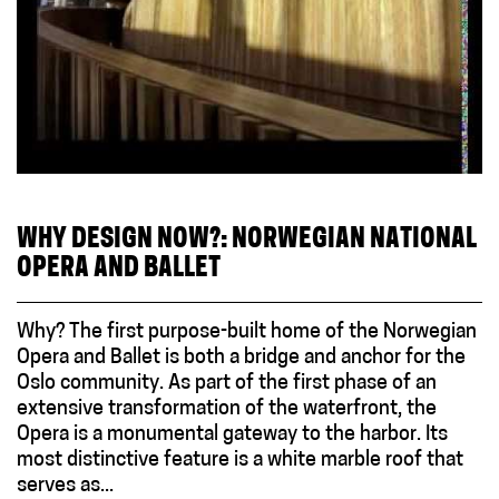
WHY DESIGN NOW?: NORWEGIAN NATIONAL
OPERA AND BALLET
Why? The first purpose-built home of the Norwegian
Opera and Ballet is both a bridge and anchor for the
Oslo community. As part of the first phase of an
extensive transformation of the waterfront, the
Opera is a monumental gateway to the harbor. Its
most distinctive feature is a white marble roof that
serves as...