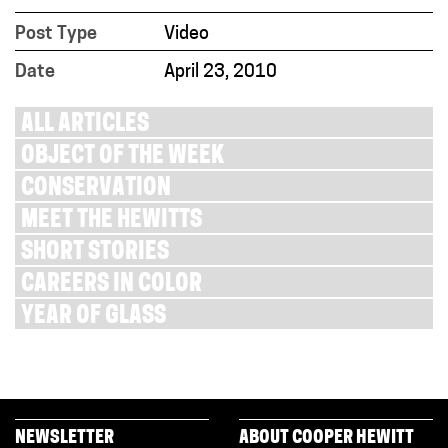
Post Type
Video
Date
April 23, 2010
ALL ARTICLES
OBJECT OF THE WEEK
CONSERVATION
MEET THE HEWITTS
SHORT STORIES
CAREERS IN COLOR
YEAR OF GLASS
NEWSLETTER
ABOUT COOPER HEWITT