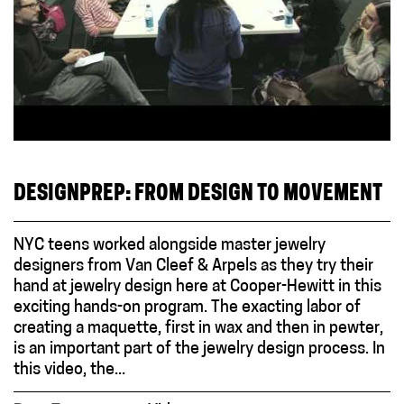
DESIGNPREP: FROM DESIGN TO MOVEMENT
NYC teens worked alongside master jewelry
designers from Van Cleef & Arpels as they try their
hand at jewelry design here at Cooper-Hewitt in this
exciting hands-on program. The exacting labor of
creating a maquette, first in wax and then in pewter,
is an important part of the jewelry design process. In
this video, the...