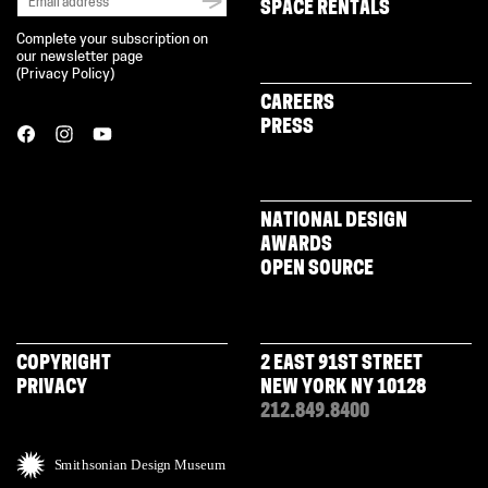
SPACE RENTALS
Complete your subscription on
our newsletter page
(
Privacy Policy
)
CAREERS
PRESS
NATIONAL DESIGN
AWARDS
OPEN SOURCE
COPYRIGHT
2 EAST 91ST STREET
PRIVACY
NEW YORK NY 10128
212.849.8400