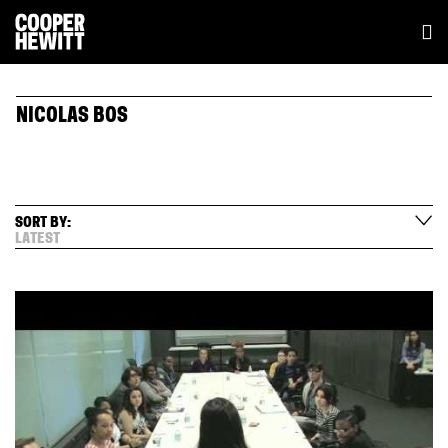
NICOLAS BOS
SORT BY:
LATEST