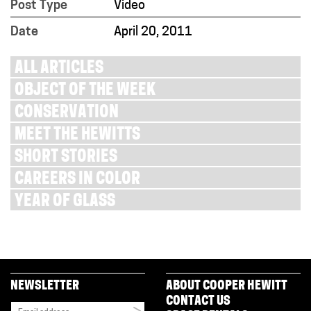
Post Type
Video
Date
April 20, 2011
ALL ARTICLES
OBJECT OF THE WEEK
CONSERVATION
MEET THE HEWITTS
SHORT STORIES
CAREERS IN COLOR
YEAR OF GLASS
NEWSLETTER
ABOUT COOPER HEWITT
CONTACT US