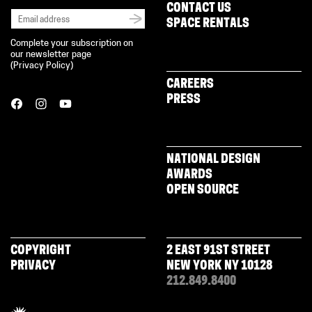
CONTACT US
SPACE RENTALS
Complete your subscription on
our newsletter page
(
Privacy Policy
)
CAREERS
PRESS
NATIONAL DESIGN
AWARDS
OPEN SOURCE
COPYRIGHT
2 EAST 91ST STREET
PRIVACY
NEW YORK NY 10128
212.849.8400