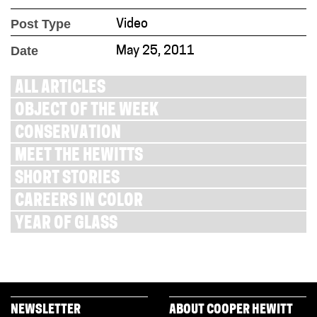
Post Type
Video
Date
May 25, 2011
ALL ARTICLES
OBJECT OF THE WEEK
CONSERVATION
MEET THE HEWITTS
SHORT STORIES
CAREERS IN COLOR
YEAR OF GLASS
NEWSLETTER
ABOUT COOPER HEWITT