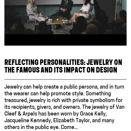
REFLECTING PERSONALITIES: JEWELRY ON
THE FAMOUS AND ITS IMPACT ON DESIGN
Jewelry can help create a public persona, and in turn
the wearer can help promote style. Something
treasured, jewelry is rich with private symbolism for
its recipients, givers, and owners. The jewelry of Van
Cleef & Arpels has been worn by Grace Kelly,
Jacqueline Kennedy, Elizabeth Taylor, and many
others in the public eye. Come...