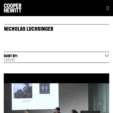
NICHOLAS LUCHSINGER
SORT BY:
LATEST