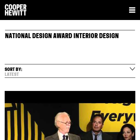
NATIONAL DESIGN AWARD INTERIOR DESIGN
SORT BY:
LATEST