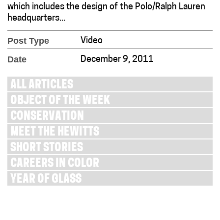
which includes the design of the Polo/Ralph Lauren
headquarters...
Post Type
Video
Date
December 9, 2011
ALL ARTICLES
OBJECT OF THE WEEK
CONSERVATION
MEET THE HEWITTS
SHORT STORIES
CAREERS IN COLOR
YEAR OF GLASS