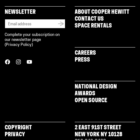
NEWSLETTER
ABOUT COOPER HEWITT
CONTACT US
SPACE RENTALS
Complete your subscription on
our newsletter page
(
Privacy Policy
)
CAREERS
PRESS
NATIONAL DESIGN
AWARDS
OPEN SOURCE
COPYRIGHT
2 EAST 91ST STREET
PRIVACY
NEW YORK NY 10128