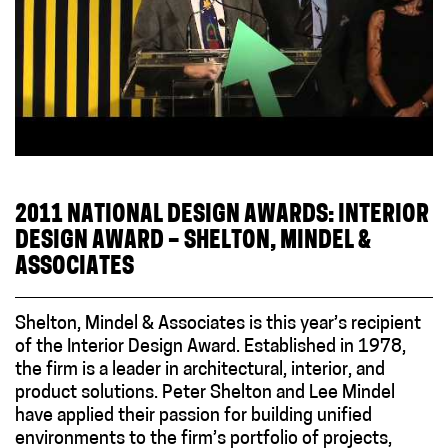
2011 NATIONAL DESIGN AWARDS: INTERIOR
DESIGN AWARD – SHELTON, MINDEL &
ASSOCIATES
Shelton, Mindel & Associates is this year’s recipient
of the Interior Design Award. Established in 1978,
the firm is a leader in architectural, interior, and
product solutions. Peter Shelton and Lee Mindel
have applied their passion for building unified
environments to the firm’s portfolio of projects,