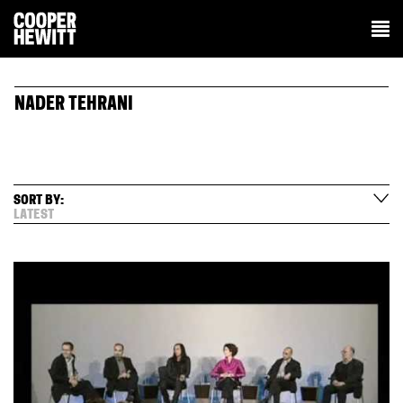
NADER TEHRANI
SORT BY:
LATEST