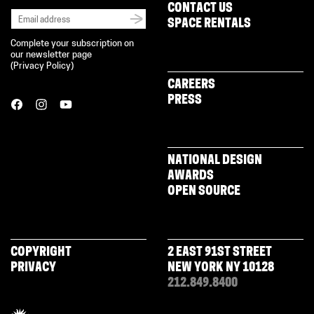
CONTACT US
SPACE RENTALS
Complete your subscription on
our newsletter page
(
Privacy Policy
)
CAREERS
PRESS
NATIONAL DESIGN
AWARDS
OPEN SOURCE
COPYRIGHT
2 EAST 91ST STREET
PRIVACY
NEW YORK NY 10128
212.849.8400