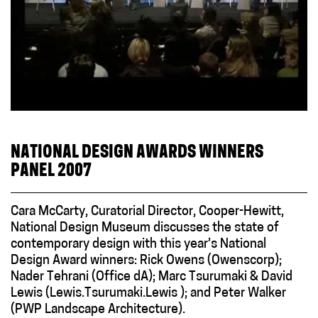
NATIONAL DESIGN AWARDS WINNERS
PANEL 2007
Cara McCarty, Curatorial Director, Cooper-Hewitt,
National Design Museum discusses the state of
contemporary design with this year’s National
Design Award winners: Rick Owens (Owenscorp);
Nader Tehrani (Office dA); Marc Tsurumaki & David
Lewis (Lewis.Tsurumaki.Lewis ); and Peter Walker
(PWP Landscape Architecture).