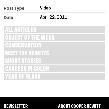
Post Type
Video
Date
April 22, 2011
ALL ARTICLES
OBJECT OF THE WEEK
CONSERVATION
MEET THE HEWITTS
SHORT STORIES
CAREERS IN COLOR
YEAR OF GLASS
NEWSLETTER
ABOUT COOPER HEWITT