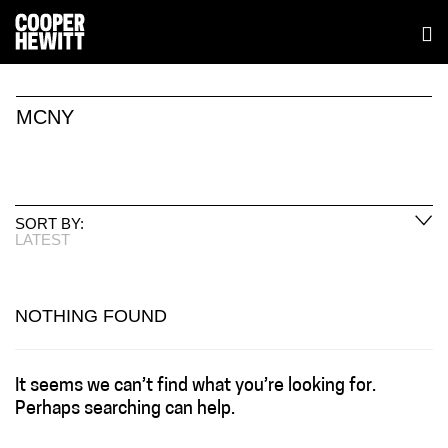
MCNY
SORT BY:
LATEST
NOTHING FOUND
It seems we can’t find what you’re looking for.
Perhaps searching can help.