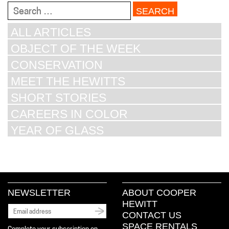
Search
for:
ALL ARTICLES
OBJECT OF THE WEEK
CONSERVATION
MEET THE HEWITTS
SHORT STORIES
CAREERS IN COLOR
YEAR OF GLASS
NEWSLETTER
ABOUT COOPER
HEWITT
CONTACT US
SPACE RENTALS