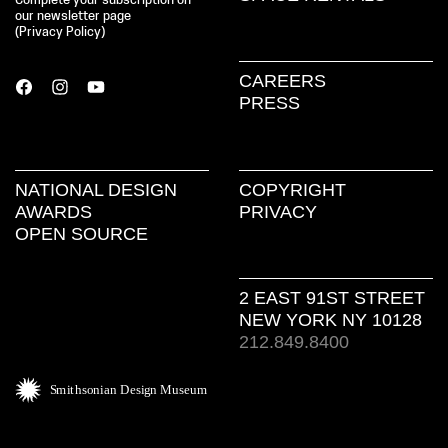
Complete your subscription on
our newsletter page
(
Privacy Policy
)
CAREERS
PRESS
NATIONAL DESIGN
COPYRIGHT
AWARDS
PRIVACY
OPEN SOURCE
2 EAST 91ST STREET
NEW YORK NY 10128
212.849.8400