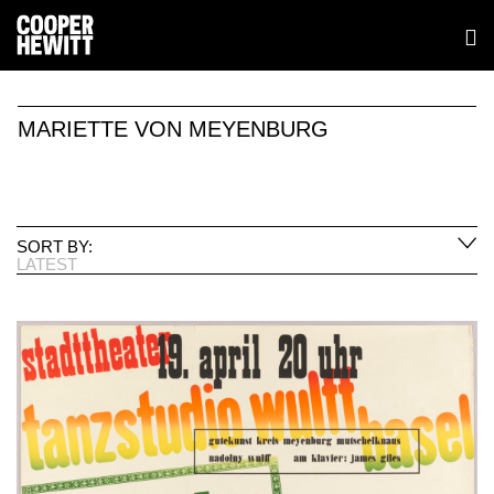
MARIETTE VON MEYENBURG
SORT BY:
LATEST