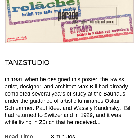
TANZSTUDIO
In 1931 when he designed this poster, the Swiss
artist, designer, and architect Max Bill had already
completed several years of study at the Bauhaus
under the guidance of artistic luminaries Oskar
Schlemmer, Paul Klee, and Wassily Kandinsky. Bill
had returned to Switzerland in 1929, and it was
while living in Zürich that he received...
Read Time
3 minutes