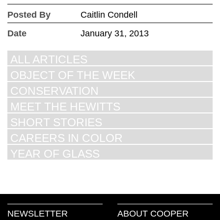
Posted By
Caitlin Condell
Date
January 31, 2013
ALL ARTICLES
OBJECT OF THE WEEK
CONSERVATION
MEET THE HEWITTS
SHORT STORIES
CAREERS IN COLOR
YEAR OF GLASS
NEWSLETTER
ABOUT COOPER