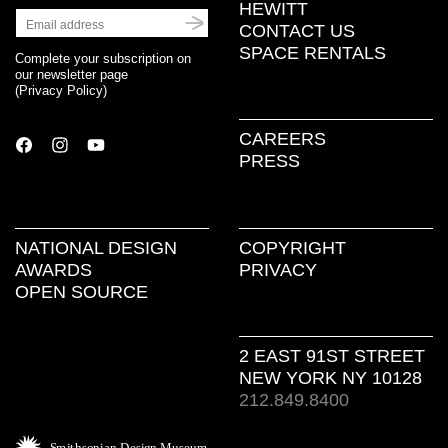
HEWITT
CONTACT US
SPACE RENTALS
Complete your subscription on
our newsletter page
(
Privacy Policy
)
CAREERS
PRESS
NATIONAL DESIGN
COPYRIGHT
AWARDS
PRIVACY
OPEN SOURCE
2 EAST 91ST STREET
NEW YORK NY 10128
212.849.8400