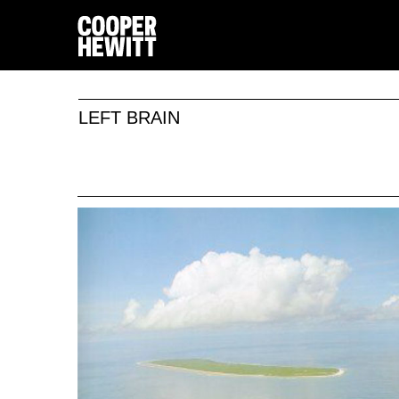
LEFT BRAIN