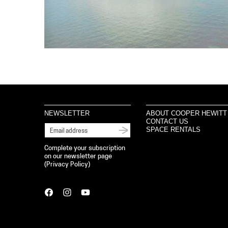
NEWSLETTER
ABOUT COOPER HEWITT
CONTACT US
SPACE RENTALS
Complete your subscription
on our newsletter page
(
Privacy Policy
)