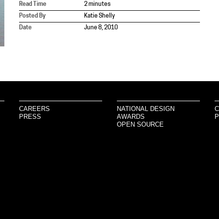
Read Time
2 minutes
Posted By
Katie Shelly
Date
June 8, 2010
CAREERS
NATIONAL DESIGN
C
PRESS
AWARDS
P
OPEN SOURCE