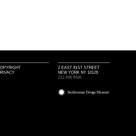
OPYRIGHT
2 EAST 91ST STREET
RIVACY
NEW YORK NY 10128
212.849.8400