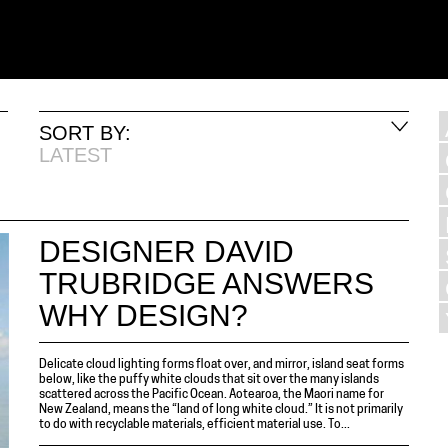
SORT BY:
LATEST
DESIGNER DAVID
TRUBRIDGE ANSWERS
WHY DESIGN?
Delicate cloud lighting forms float over, and mirror, island seat forms
below, like the puffy white clouds that sit over the many islands
scattered across the Pacific Ocean. Aotearoa, the Maori name for
New Zealand, means the “land of long white cloud.” It is not primarily
to do with recyclable materials, efficient material use. To...