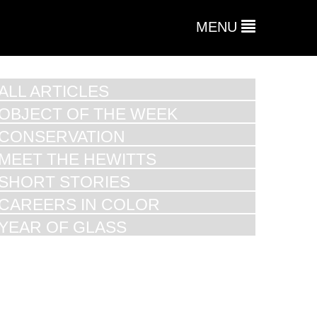
MENU
ALL ARTICLES
OBJECT OF THE WEEK
CONSERVATION
MEET THE HEWITTS
SHORT STORIES
CAREERS IN COLOR
YEAR OF GLASS