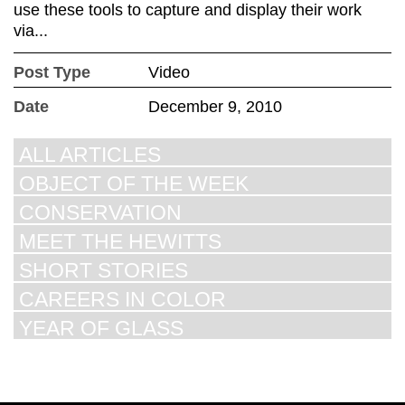
use these tools to capture and display their work
via...
Post Type
Video
Date
December 9, 2010
ALL ARTICLES
OBJECT OF THE WEEK
CONSERVATION
MEET THE HEWITTS
SHORT STORIES
CAREERS IN COLOR
YEAR OF GLASS