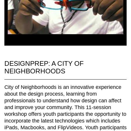
DESIGNPREP: A CITY OF
NEIGHBORHOODS
City of Neighborhoods is an innovative experience
about the design process, learning from
professionals to understand how design can affect
and improve your community. This 11-session
workshop offers youth participants the opportunity to
incorporate the latest technologies which includes
iPads, Macbooks, and FlipVideos. Youth participants