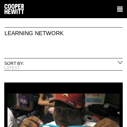
LEARNING NETWORK
SORT BY:
LATEST