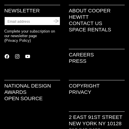
NEWSLETTER
ABOUT COOPER
HEWITT
CONTACT US
SPACE RENTALS
Complete your subscription on
our newsletter page
(
Privacy Policy
)
CAREERS
PRESS
NATIONAL DESIGN
COPYRIGHT
AWARDS
PRIVACY
OPEN SOURCE
2 EAST 91ST STREET
NEW YORK NY 10128