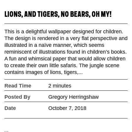
LIONS, AND TIGERS, NO BEARS, OH MY!
This is a delightful wallpaper designed for children.
The design is rendered in a very flat perspective and
illustrated in a naïve manner, which seems
reminiscent of illustrations found in children’s books.
A fun and whimsical paper that would allow children
to create their own little safaris. The jungle scene
contains images of lions, tigers,...
Read Time
2 minutes
Posted By
Gregory Herringshaw
Date
October 7, 2018