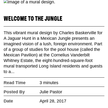
WELCOME TO THE JUNGLE
This vibrant mural design by Charles Baskerville for
A Jaguar Hunt in a Mexican Jungle presents an
imagined vision of a lush, foreign environment. Part
of a group of studies for the pool house (called the
Mexican Pavilion) at the Cornelius Vanderbilt
Whitney Estate, the eight-hundred-square-foot
mural transported Long Island residents and guests
to a...
Read Time
3 minutes
Posted By
Julie Pastor
Date
April 28, 2017