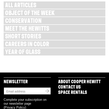
ALL ARTICLES
OBJECT OF THE WEEK
CONSERVATION
MEET THE HEWITTS
SHORT STORIES
CAREERS IN COLOR
YEAR OF GLASS
NEWSLETTER
ABOUT COOPER HEWITT
CONTACT US
SPACE RENTALS
Complete your subscription on
our newsletter page
(
Privacy Policy
)