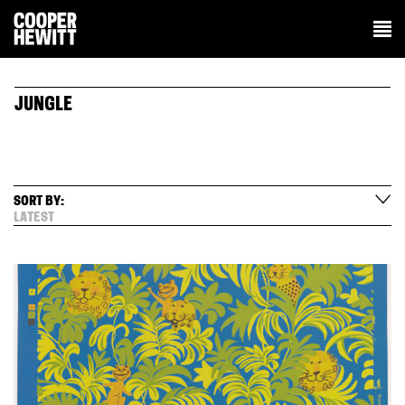
JUNGLE
SORT BY:
LATEST