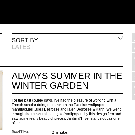
SORT BY:
LATEST
ALWAYS SUMMER IN THE
WINTER GARDEN
For the past couple days, I’ve had the pleasure of working with a
French scholar doing research on the Parisian wallpaper
manufacturer Jules Desfosse and later, Desfosse & Karth. We went
through the museum holdings of wallpapers by this design firm and
saw some really beautiful pieces. Jardin d’Hiver stands out as one
of the...
2 minutes
Read Time