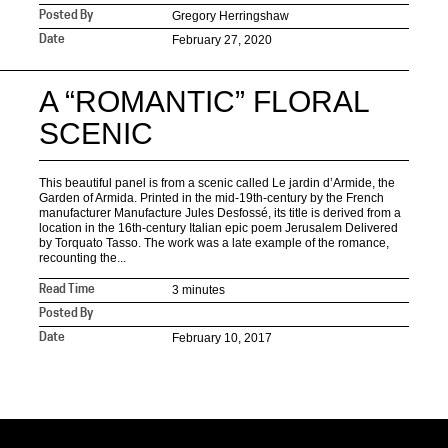
Gregory Herringshaw
Posted By
February 27, 2020
Date
A “ROMANTIC” FLORAL
SCENIC
This beautiful panel is from a scenic called Le jardin d’Armide, the
Garden of Armida. Printed in the mid-19th-century by the French
manufacturer Manufacture Jules Desfossé, its title is derived from a
location in the 16th-century Italian epic poem Jerusalem Delivered
by Torquato Tasso. The work was a late example of the romance,
recounting the...
3 minutes
Read Time
Posted By
February 10, 2017
Date