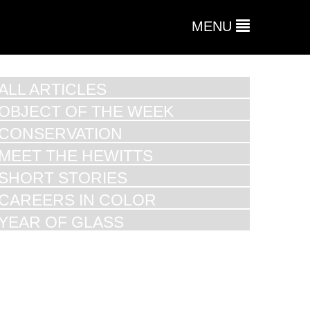
MENU
ALL ARTICLES
OBJECT OF THE WEEK
CONSERVATION
MEET THE HEWITTS
SHORT STORIES
CAREERS IN COLOR
YEAR OF GLASS