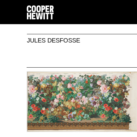
JULES DESFOSSE