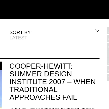
SORT BY:
LATEST
COOPER-HEWITT:
SUMMER DESIGN
INSTITUTE 2007 – WHEN
TRADITIONAL
APPROACHES FAIL