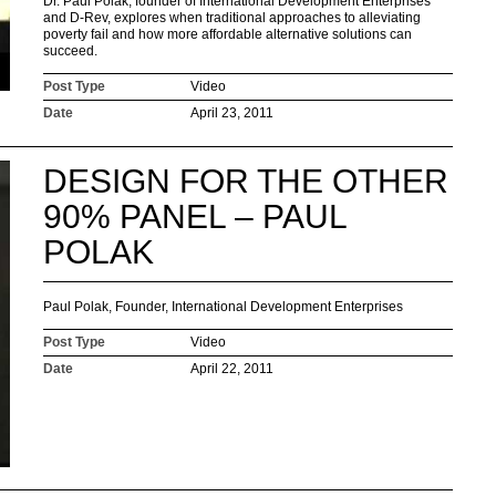
Dr. Paul Polak, founder of International Development Enterprises
and D-Rev, explores when traditional approaches to alleviating
poverty fail and how more affordable alternative solutions can
succeed.
Post Type
Video
Date
April 23, 2011
DESIGN FOR THE OTHER
90% PANEL – PAUL
POLAK
Paul Polak, Founder, International Development Enterprises
Post Type
Video
Date
April 22, 2011