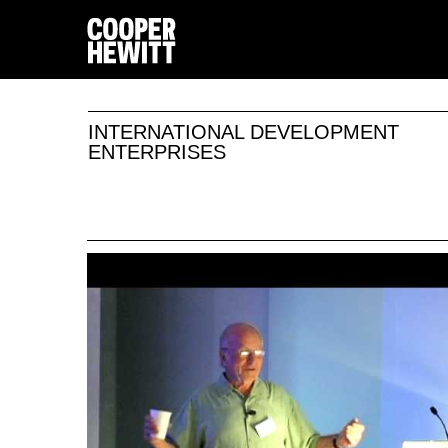
INTERNATIONAL DEVELOPMENT
ENTERPRISES