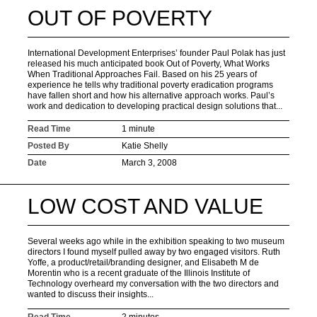
OUT OF POVERTY
International Development Enterprises’ founder Paul Polak has just
released his much anticipated book Out of Poverty, What Works
When Traditional Approaches Fail. Based on his 25 years of
experience he tells why traditional poverty eradication programs
have fallen short and how his alternative approach works. Paul’s
work and dedication to developing practical design solutions that...
Read Time
1 minute
Posted By
Katie Shelly
Date
March 3, 2008
LOW COST AND VALUE
Several weeks ago while in the exhibition speaking to two museum
directors I found myself pulled away by two engaged visitors. Ruth
Yoffe, a product/retail/branding designer, and Elisabeth M de
Morentin who is a recent graduate of the Illinois Institute of
Technology overheard my conversation with the two directors and
wanted to discuss their insights...