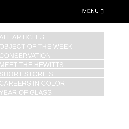
MENU
ALL ARTICLES
OBJECT OF THE WEEK
CONSERVATION
MEET THE HEWITTS
SHORT STORIES
CAREERS IN COLOR
YEAR OF GLASS