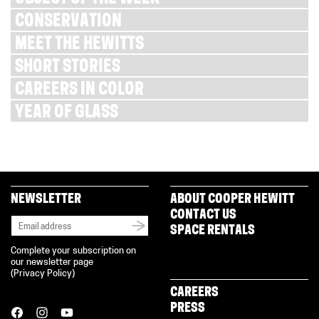
CONSERVATION
MEET THE HEWITTS
SHORT STORIES
CAREERS IN COLOR
YEAR OF GLASS
NEWSLETTER
ABOUT COOPER HEWITT
CONTACT US
SPACE RENTALS
Complete your subscription on
our newsletter page
(
Privacy Policy
)
CAREERS
PRESS