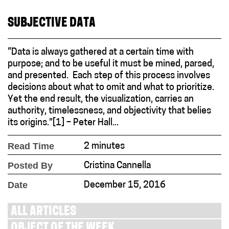
SUBJECTIVE DATA
“Data is always gathered at a certain time with
purpose; and to be useful it must be mined, parsed,
and presented. Each step of this process involves
decisions about what to omit and what to prioritize.
Yet the end result, the visualization, carries an
authority, timelessness, and objectivity that belies
its origins.”[1] – Peter Hall...
Read Time
2 minutes
Posted By
Cristina Cannella
Date
December 15, 2016
ALL ARTICLES
OBJECT OF THE WEEK