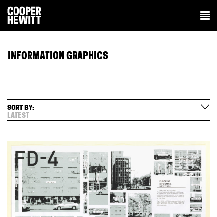
INFORMATION GRAPHICS
SORT BY:
LATEST