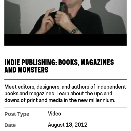
INDIE PUBLISHING: BOOKS, MAGAZINES
AND MONSTERS
Meet editors, designers, and authors of independent
books and magazines. Learn about the ups and
downs of print and media in the new millennium.
Post Type
Video
Date
August 13, 2012