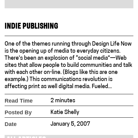
INDIE PUBLISHING
One of the themes running through Design Life Now
is the opening up of media to everyday citizens.
There’s been an explosion of “social media”—Web
sites that allow people to build communities and talk
with each other on-line. (Blogs like this are one
example.) This communications revolution is
affecting print as well digital media. Fueled...
Read Time
2 minutes
Posted By
Katie Shelly
Date
January 5, 2007