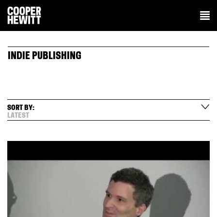
INDIE PUBLISHING
SORT BY:
LATEST