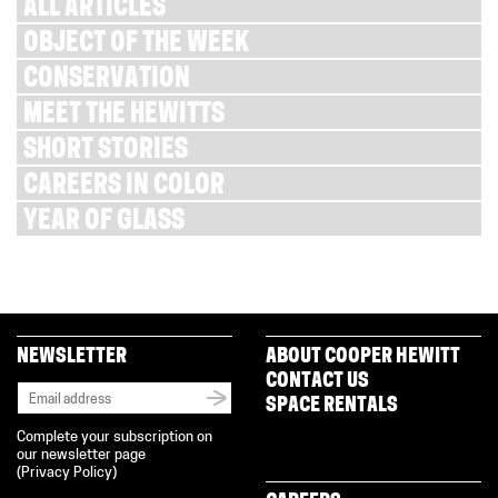
ALL ARTICLES
OBJECT OF THE WEEK
CONSERVATION
MEET THE HEWITTS
SHORT STORIES
CAREERS IN COLOR
YEAR OF GLASS
NEWSLETTER
ABOUT COOPER HEWITT
CONTACT US
SPACE RENTALS
Complete your subscription on
our newsletter page
(
Privacy Policy
)