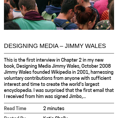
DESIGNING MEDIA – JIMMY WALES
This is the first interview in Chapter 2 in my new
book, Designing Media Jimmy Wales, October 2008
Jimmy Wales founded Wikipedia in 2001, harnessing
voluntary contributions from anyone with sufficient
interest and time to create the world’s largest
encyclopedia. I was surprised that the first email that
I received from him was signed Jimbo,...
Read Time
2 minutes