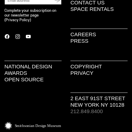
CONTACT US
SPACE RENTALS
Complete your subscription on
our newsletter page
(
Privacy Policy
)
CAREERS
PRESS
NATIONAL DESIGN
COPYRIGHT
AWARDS
PRIVACY
OPEN SOURCE
2 EAST 91ST STREET
NEW YORK NY 10128
212.849.8400