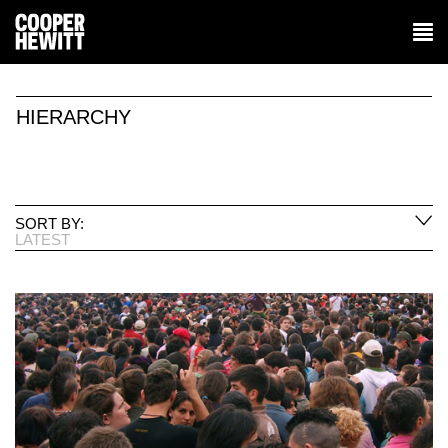
HIERARCHY
SORT BY:
LATEST