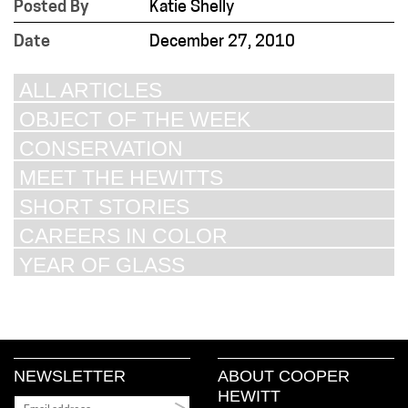
Posted By
Katie Shelly
Date
December 27, 2010
ALL ARTICLES
OBJECT OF THE WEEK
CONSERVATION
MEET THE HEWITTS
SHORT STORIES
CAREERS IN COLOR
YEAR OF GLASS
NEWSLETTER
ABOUT COOPER
HEWITT