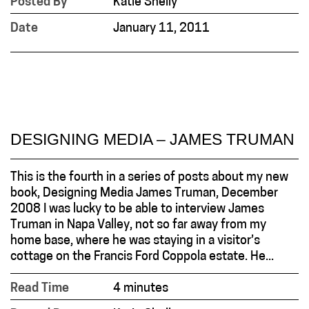
Posted By
Katie Shelly
Date
January 11, 2011
DESIGNING MEDIA – JAMES TRUMAN
This is the fourth in a series of posts about my new
book, Designing Media James Truman, December
2008 I was lucky to be able to interview James
Truman in Napa Valley, not so far away from my
home base, where he was staying in a visitor’s
cottage on the Francis Ford Coppola estate. He...
Read Time
4 minutes