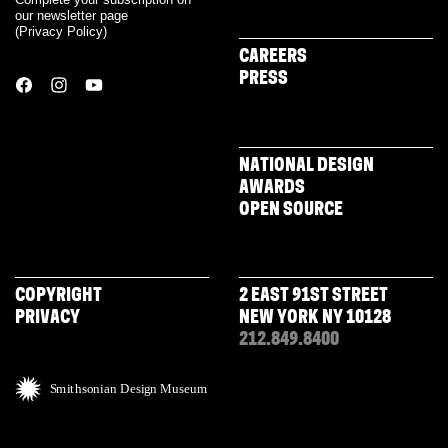
our newsletter page
(
Privacy Policy
)
CAREERS
PRESS
NATIONAL DESIGN
AWARDS
OPEN SOURCE
COPYRIGHT
2 EAST 91ST STREET
PRIVACY
NEW YORK NY 10128
212.849.8400