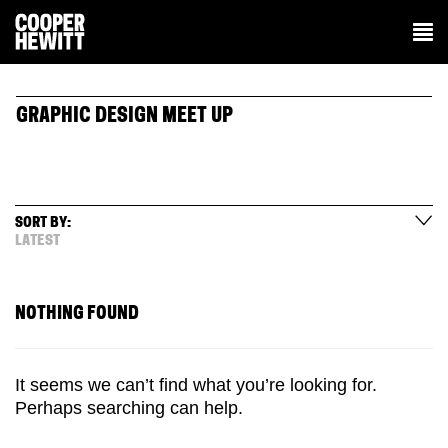
GRAPHIC DESIGN MEET UP
SORT BY:
LATEST
NOTHING FOUND
It seems we can’t find what you’re looking for.
Perhaps searching can help.