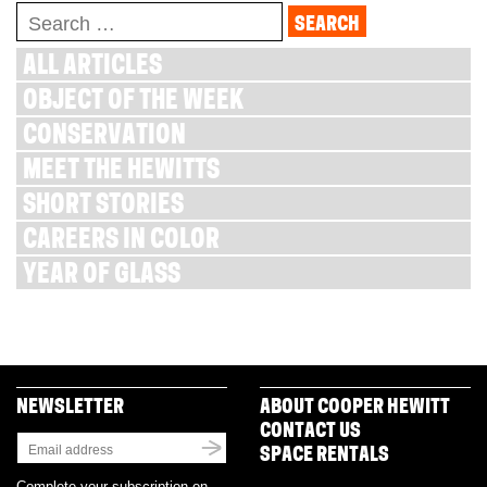
Search
for:
ALL ARTICLES
OBJECT OF THE WEEK
CONSERVATION
MEET THE HEWITTS
SHORT STORIES
CAREERS IN COLOR
YEAR OF GLASS
NEWSLETTER
ABOUT COOPER HEWITT
CONTACT US
SPACE RENTALS
Complete your subscription on