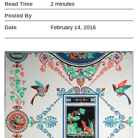
Read Time
2 minutes
Posted By
Date
February 14, 2016