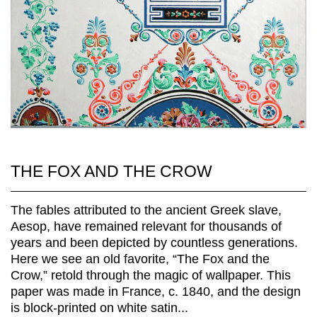
THE FOX AND THE CROW
The fables attributed to the ancient Greek slave,
Aesop, have remained relevant for thousands of
years and been depicted by countless generations.
Here we see an old favorite, “The Fox and the
Crow,” retold through the magic of wallpaper. This
paper was made in France, c. 1840, and the design
is block-printed on white satin...