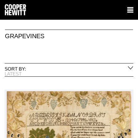
GRAPEVINES
SORT BY:
LATEST