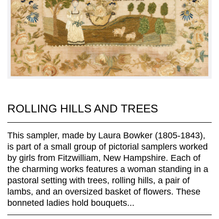
ROLLING HILLS AND TREES
This sampler, made by Laura Bowker (1805-1843),
is part of a small group of pictorial samplers worked
by girls from Fitzwilliam, New Hampshire. Each of
the charming works features a woman standing in a
pastoral setting with trees, rolling hills, a pair of
lambs, and an oversized basket of flowers. These
bonneted ladies hold bouquets...