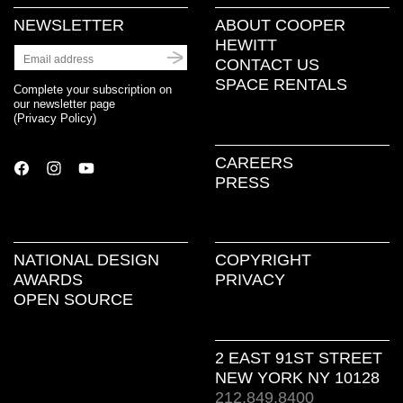
NEWSLETTER
ABOUT COOPER
HEWITT
CONTACT US
SPACE RENTALS
Complete your subscription on
our newsletter page
(
Privacy Policy
)
CAREERS
PRESS
NATIONAL DESIGN
COPYRIGHT
AWARDS
PRIVACY
OPEN SOURCE
2 EAST 91ST STREET
NEW YORK NY 10128
212.849.8400