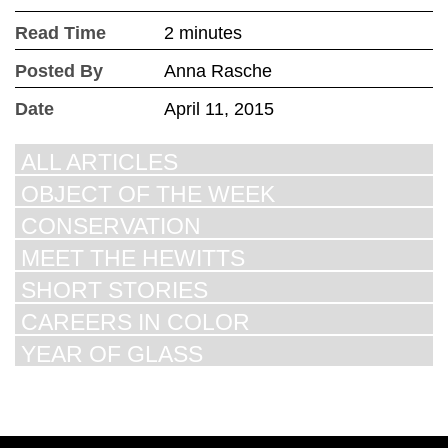
Read Time
2 minutes
Posted By
Anna Rasche
Date
April 11, 2015
ALL ARTICLES
OBJECT OF THE WEEK
CONSERVATION
MEET THE HEWITTS
SHORT STORIES
CAREERS IN COLOR
YEAR OF GLASS