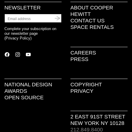
NEWSLETTER
ABOUT COOPER
HEWITT
CONTACT US
SPACE RENTALS
Complete your subscription on
our newsletter page
(
Privacy Policy
)
CAREERS
PRESS
NATIONAL DESIGN
COPYRIGHT
AWARDS
PRIVACY
OPEN SOURCE
2 EAST 91ST STREET
NEW YORK NY 10128
212.849.8400