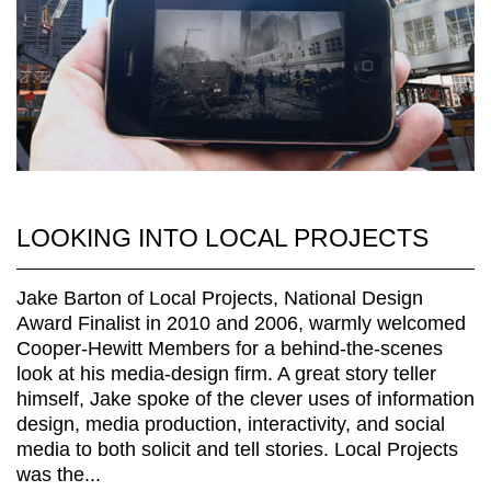
LOOKING INTO LOCAL PROJECTS
Jake Barton of Local Projects, National Design
Award Finalist in 2010 and 2006, warmly welcomed
Cooper-Hewitt Members for a behind-the-scenes
look at his media-design firm. A great story teller
himself, Jake spoke of the clever uses of information
design, media production, interactivity, and social
media to both solicit and tell stories. Local Projects
was the...