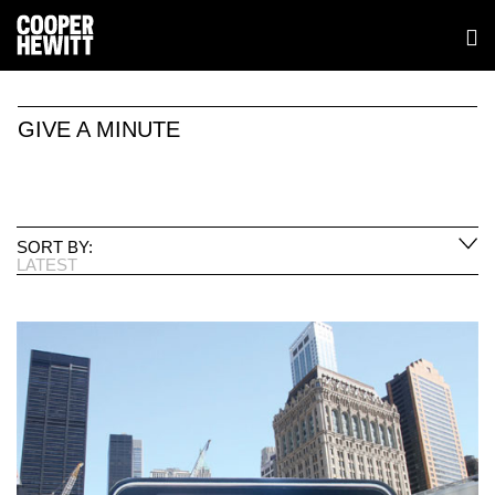
GIVE A MINUTE
SORT BY:
LATEST