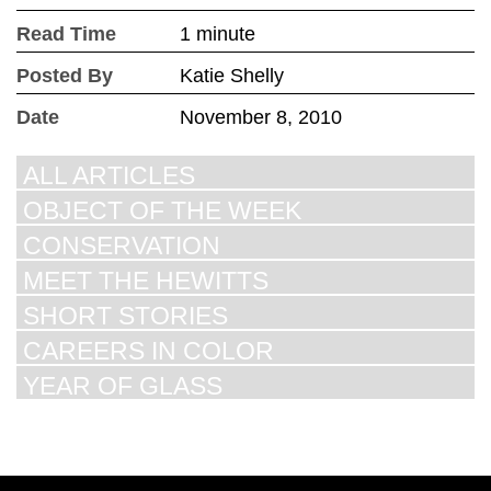
Read Time
1 minute
Posted By
Katie Shelly
Date
November 8, 2010
ALL ARTICLES
OBJECT OF THE WEEK
CONSERVATION
MEET THE HEWITTS
SHORT STORIES
CAREERS IN COLOR
YEAR OF GLASS