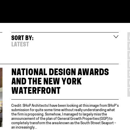
SORT BY:
LATEST
NATIONAL DESIGN AWARDS
AND THE NEW YORK
WATERFRONT
Credit: SHoP Architects I have been looking at this image from SHoP’s
submission for quite some time without really understanding what
the firm is proposing. Somehow, I managed to largely miss the
announcement of the plan of General Growth Properties (GGP) to
completely transform the area known as the South Street Seaport –
an increasingly...