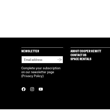
NEWSLETTER
ABOUT COOPER HEWITT
CONTACT US
SPACE RENTALS
Complete your subscription
on our newsletter page
(
Privacy Policy
)