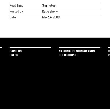
Read Time
3 minutes
Posted By
Katie Shelly
Date
May 14, 2009
CAREERS
NATIONAL DESIGN AWARDS
C
PRESS
OPEN SOURCE
P