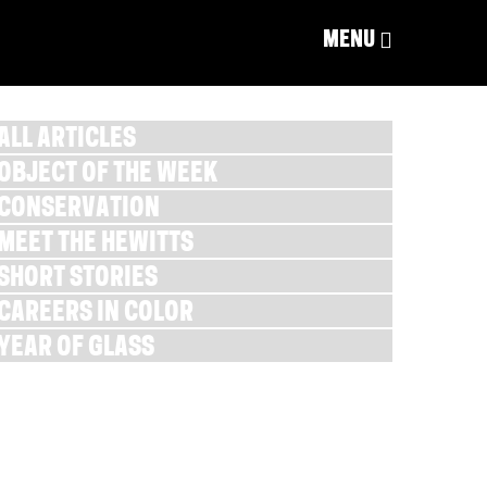
MENU
ALL ARTICLES
OBJECT OF THE WEEK
CONSERVATION
MEET THE HEWITTS
SHORT STORIES
CAREERS IN COLOR
YEAR OF GLASS