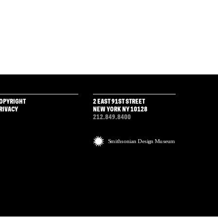
OPYRIGHT
2 EAST 91ST STREET
RIVACY
NEW YORK NY 10128
212.849.8400