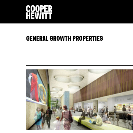
GENERAL GROWTH PROPERTIES