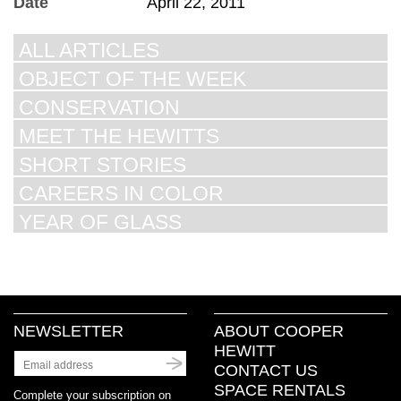
Date
April 22, 2011
ALL ARTICLES
OBJECT OF THE WEEK
CONSERVATION
MEET THE HEWITTS
SHORT STORIES
CAREERS IN COLOR
YEAR OF GLASS
NEWSLETTER
ABOUT COOPER
HEWITT
CONTACT US
SPACE RENTALS
Complete your subscription on