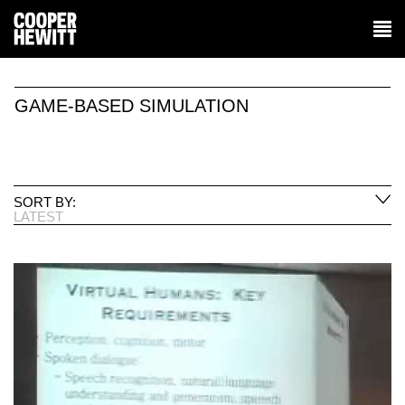
GAME-BASED SIMULATION
SORT BY:
LATEST