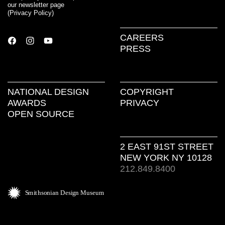
our newsletter page
(
Privacy Policy
)
CAREERS
PRESS
NATIONAL DESIGN
COPYRIGHT
AWARDS
PRIVACY
OPEN SOURCE
2 EAST 91ST STREET
NEW YORK NY 10128
212.849.8400