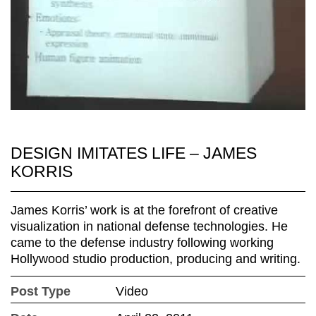
DESIGN IMITATES LIFE – JAMES
KORRIS
James Korris’ work is at the forefront of creative
visualization in national defense technologies. He
came to the defense industry following working
Hollywood studio production, producing and writing.
Post Type
Video