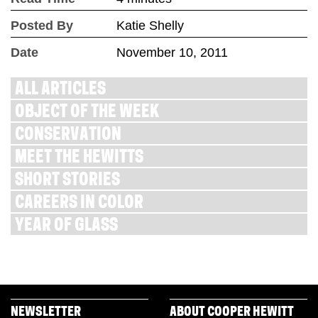
Posted By
Katie Shelly
Date
November 10, 2011
ALL ARTICLES
OBJECT OF THE WEEK
CONSERVATION
MEET THE HEWITTS
SHORT STORIES
CAREERS IN COLOR
YEAR OF GLASS
NEWSLETTER
ABOUT COOPER HEWITT