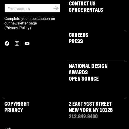
CONTACT US
SPACE RENTALS
Complete your subscription on
our newsletter page
(
Privacy Policy
)
CAREERS
PRESS
NATIONAL DESIGN
AWARDS
OPEN SOURCE
COPYRIGHT
2 EAST 91ST STREET
PRIVACY
NEW YORK NY 10128
212.849.8400