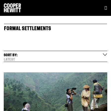
FORMAL SETTLEMENTS
SORT BY:
LATEST