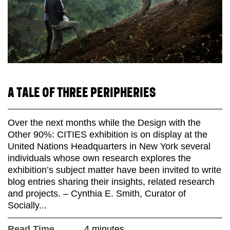
A TALE OF THREE PERIPHERIES
Over the next months while the Design with the
Other 90%: CITIES exhibition is on display at the
United Nations Headquarters in New York several
individuals whose own research explores the
exhibition’s subject matter have been invited to write
blog entries sharing their insights, related research
and projects. – Cynthia E. Smith, Curator of
Socially...
Read Time
4 minutes