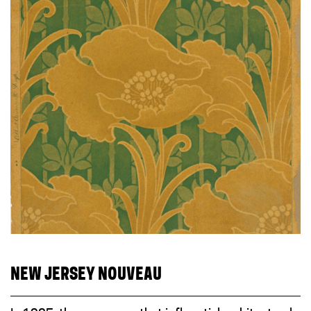
NEW JERSEY NOUVEAU