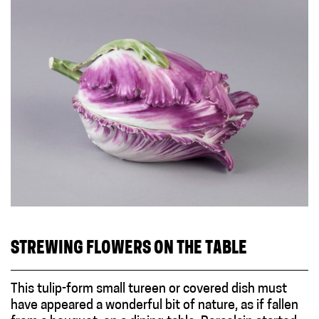
STREWING FLOWERS ON THE TABLE
This tulip-form small tureen or covered dish must
have appeared a wonderful bit of nature, as if fallen