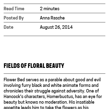
Read Time
2 minutes
Posted By
Anna Rasche
Date
August 26, 2014
FIELDS OF FLORAL BEAUTY
Flower Bed serves as a parable about good and evil
involving furry black and white animate forms and
chronicles their struggle against adversity. One of
Hancock’s characters, Homerbuctus, has an eye for
beauty but knows no moderation. His insatiable
appetite leads him to take the flowers as his