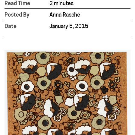
Read Time
2 minutes
Posted By
Anna Rasche
Date
January 5, 2015