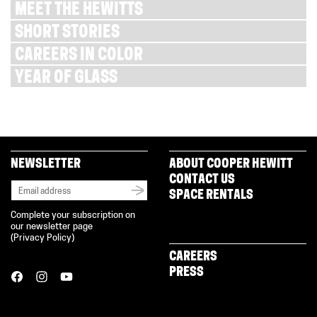
MEET THE HEWITTS
SHORT STORIES
CAREERS IN COLOR
YEAR OF GLASS
NEWSLETTER
ABOUT COOPER HEWITT
CONTACT US
SPACE RENTALS
Complete your subscription on
our newsletter page
(
Privacy Policy
)
CAREERS
PRESS