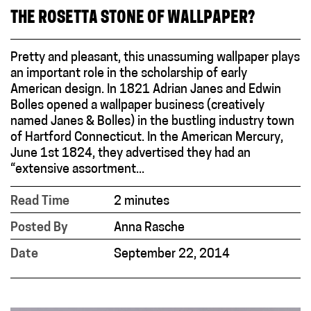
THE ROSETTA STONE OF WALLPAPER?
Pretty and pleasant, this unassuming wallpaper plays
an important role in the scholarship of early
American design. In 1821 Adrian Janes and Edwin
Bolles opened a wallpaper business (creatively
named Janes & Bolles) in the bustling industry town
of Hartford Connecticut. In the American Mercury,
June 1st 1824, they advertised they had an
“extensive assortment...
Read Time
2 minutes
Posted By
Anna Rasche
Date
September 22, 2014