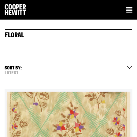
FLORAL
SORT BY:
LATEST