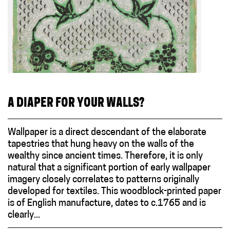
A DIAPER FOR YOUR WALLS?
Wallpaper is a direct descendant of the elaborate
tapestries that hung heavy on the walls of the
wealthy since ancient times. Therefore, it is only
natural that a significant portion of early wallpaper
imagery closely correlates to patterns originally
developed for textiles. This woodblock-printed paper
is of English manufacture, dates to c.1765 and is
clearly...