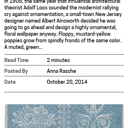
In 1905, the same year that influential architectural
theorist Adolf Loos sounded the modernist rallying
cry against ornamentation, a small-town New Jersey
designer named Albert Ainsworth decided he was
going to go ahead and design a highly ornamental,
floral wallpaper anyway. Floppy, mustard-yellow
poppies grow from spindly fronds of the same color.
A muted, green...
Read Time
2 minutes
Posted By
Anna Rasche
Date
October 20, 2014