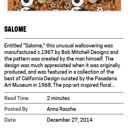
SALOME
Entitled “Salome,” this unusual wallcovering was
manufactured c.1967 by Bob Mitchell Designs and
the pattern was created by the man himself. The
design was much appreciated when it was originally
produced, and was featured in a collection of the
best of California Design curated by the Pasadena
Art Museum in 1968. The pop-art inspired floral...
Read Time
2 minutes
Posted By
Anna Rasche
Date
December 27, 2014