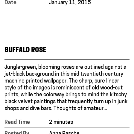
Date
January 11, 2015
BUFFALO ROSE
Jungle-green, blooming roses are outlined against a
jet-black background in this mid twentieth century
machine printed wallpaper. The sharp, sure linear
style of the images is reminiscent of old wood-cut
prints, while the colorway brings to mind the kitschy
black velvet paintings that frequently turn up in junk
shops and dive bars. Thoughts of amateur...
Read Time
2 minutes
Posted By
Anna Rasche