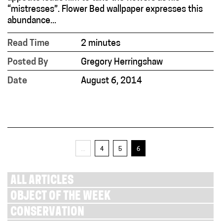
“mistresses”. Flower Bed wallpaper expresses this
abundance...
Read Time
2 minutes
Posted By
Gregory Herringshaw
Date
August 6, 2014
...
4
5
6
ALL ARTICLES
OBJECT OF THE WEEK
CONSERVATION