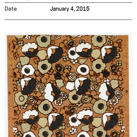
Date
January 4, 2015