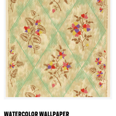
WATERCOLOR WALLPAPER