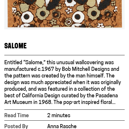
SALOME
Entitled “Salome,” this unusual wallcovering was
manufactured c.1967 by Bob Mitchell Designs and
the pattern was created by the man himself. The
design was much appreciated when it was originally
produced, and was featured in a collection of the
best of California Design curated by the Pasadena
Art Museum in 1968. The pop-art inspired floral...
Read Time
2 minutes
Posted By
Anna Rasche