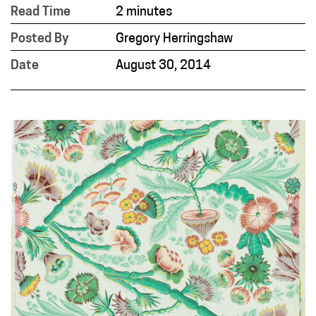
Read Time
2 minutes
Posted By
Gregory Herringshaw
Date
August 30, 2014