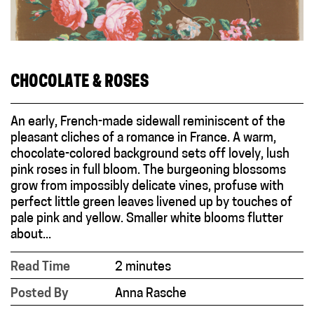
CHOCOLATE & ROSES
An early, French-made sidewall reminiscent of the
pleasant cliches of a romance in France. A warm,
chocolate-colored background sets off lovely, lush
pink roses in full bloom. The burgeoning blossoms
grow from impossibly delicate vines, profuse with
perfect little green leaves livened up by touches of
pale pink and yellow. Smaller white blooms flutter
about...
Read Time
2 minutes
Posted By
Anna Rasche