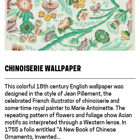
CHINOISERIE WALLPAPER
This colorful 18th century English wallpaper was
designed in the style of Jean Pillement, the
celebrated French illustrator of chinoiserie and
some-time royal painter to Marie Antoinette. The
repeating pattern of flowers and foliage show Asian
motifs as interpreted through a Western lense. In
1755 a folio entitled “A New Book of Chinese
Ornaments, Invented...