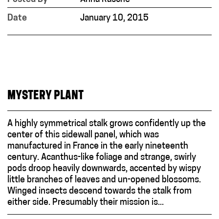
Date
January 10, 2015
MYSTERY PLANT
A highly symmetrical stalk grows confidently up the
center of this sidewall panel, which was
manufactured in France in the early nineteenth
century. Acanthus-like foliage and strange, swirly
pods droop heavily downwards, accented by wispy
little branches of leaves and un-opened blossoms.
Winged insects descend towards the stalk from
either side. Presumably their mission is...