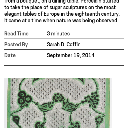
from a bouquet, on a dining table. Porcelain started
to take the place of sugar sculptures on the most
elegant tables of Europe in the eighteenth century.
It came at a time when nature was being observed...
Read Time
3 minutes
Posted By
Sarah D. Coffin
Date
September 19, 2014