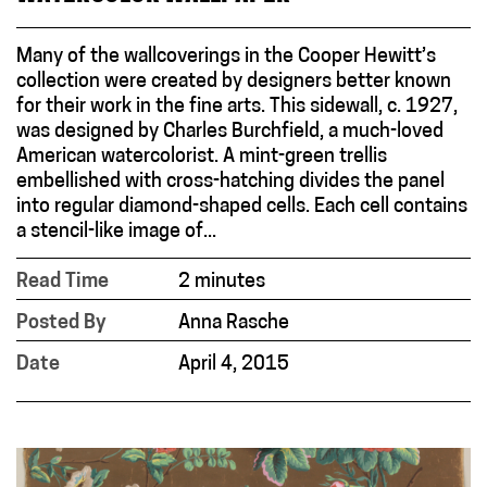
Many of the wallcoverings in the Cooper Hewitt’s
collection were created by designers better known
for their work in the fine arts. This sidewall, c. 1927,
was designed by Charles Burchfield, a much-loved
American watercolorist. A mint-green trellis
embellished with cross-hatching divides the panel
into regular diamond-shaped cells. Each cell contains
a stencil-like image of...
Read Time
2 minutes
Posted By
Anna Rasche
Date
April 4, 2015