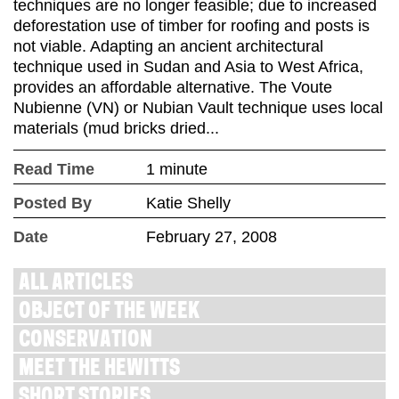
techniques are no longer feasible; due to increased
deforestation use of timber for roofing and posts is
not viable. Adapting an ancient architectural
technique used in Sudan and Asia to West Africa,
provides an affordable alternative. The Voute
Nubienne (VN) or Nubian Vault technique uses local
materials (mud bricks dried...
Read Time
1 minute
Posted By
Katie Shelly
Date
February 27, 2008
ALL ARTICLES
OBJECT OF THE WEEK
CONSERVATION
MEET THE HEWITTS
SHORT STORIES