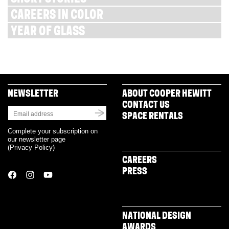
CAREERS IN COLOR
YEAR OF GLASS
NEWSLETTER
ABOUT COOPER HEWITT
CONTACT US
SPACE RENTALS
Complete your subscription on
our newsletter page
(
Privacy Policy
)
CAREERS
PRESS
NATIONAL DESIGN
AWARDS