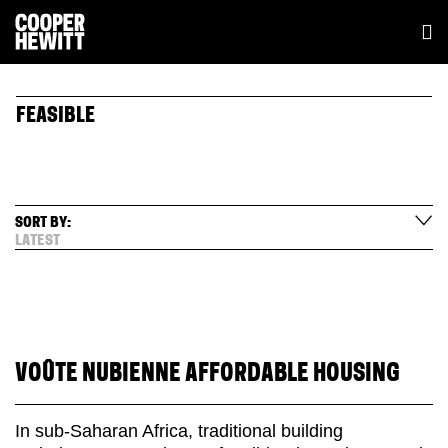
FEASIBLE
SORT BY:
LATEST
VOÛTE NUBIENNE AFFORDABLE HOUSING
In sub-Saharan Africa, traditional building